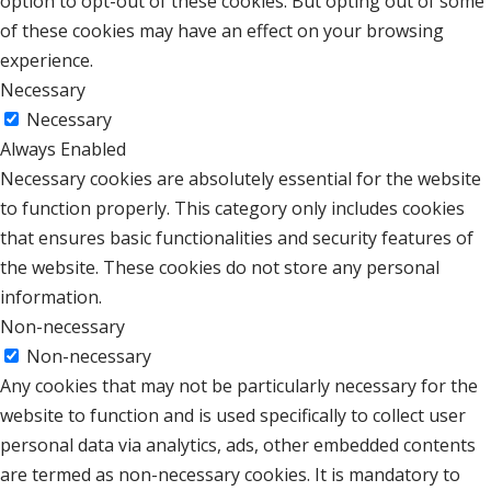
option to opt-out of these cookies. But opting out of some
of these cookies may have an effect on your browsing
experience.
Necessary
Necessary
Always Enabled
Necessary cookies are absolutely essential for the website
to function properly. This category only includes cookies
that ensures basic functionalities and security features of
the website. These cookies do not store any personal
information.
Non-necessary
Non-necessary
Any cookies that may not be particularly necessary for the
website to function and is used specifically to collect user
personal data via analytics, ads, other embedded contents
are termed as non-necessary cookies. It is mandatory to