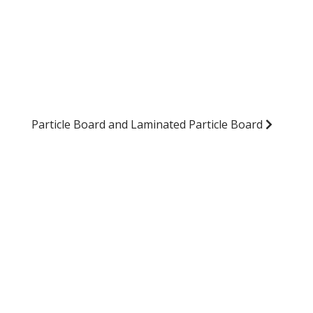
Particle Board and Laminated Particle Board