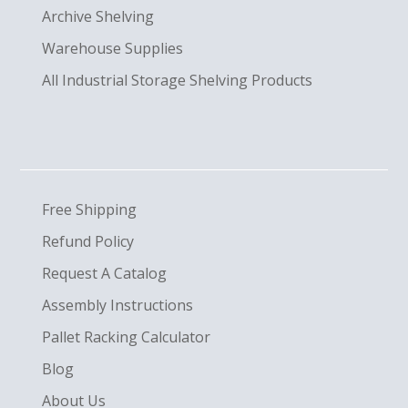
Archive Shelving
Warehouse Supplies
All Industrial Storage Shelving Products
Free Shipping
Refund Policy
Request A Catalog
Assembly Instructions
Pallet Racking Calculator
Blog
About Us