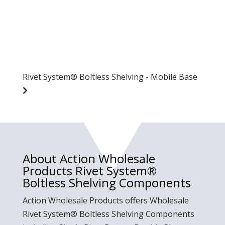
Rivet System® Boltless Shelving - Mobile Base
About Action Wholesale
Products Rivet System®
Boltless Shelving Components
Action Wholesale Products offers Wholesale
Rivet System® Boltless Shelving Components