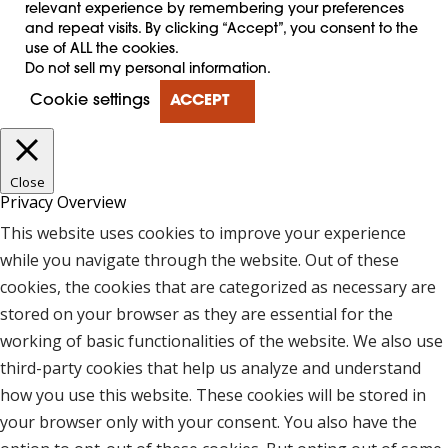
relevant experience by remembering your preferences
and repeat visits. By clicking “Accept”, you consent to the
use of ALL the cookies.
Do not sell my personal information
.
Cookie settings
ACCEPT
Close
Privacy Overview
This website uses cookies to improve your experience
while you navigate through the website. Out of these
cookies, the cookies that are categorized as necessary are
stored on your browser as they are essential for the
working of basic functionalities of the website. We also use
third-party cookies that help us analyze and understand
how you use this website. These cookies will be stored in
your browser only with your consent. You also have the