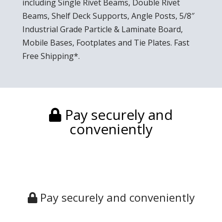
including Single Rivet Beams, Double Rivet
Beams, Shelf Deck Supports, Angle Posts, 5/8″
Industrial Grade Particle & Laminate Board,
Mobile Bases, Footplates and Tie Plates. Fast
Free Shipping*.
Pay securely and
conveniently
Pay securely and conveniently