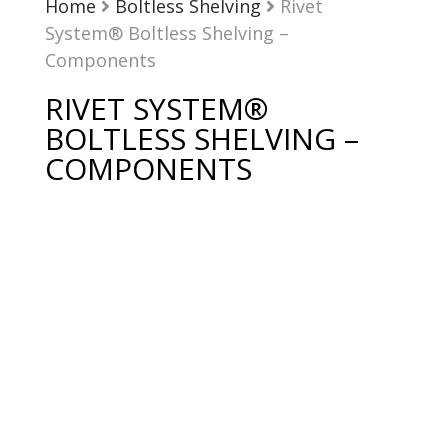
Home
Boltless Shelving
Rivet
System® Boltless Shelving –
Components
RIVET SYSTEM®
BOLTLESS SHELVING –
COMPONENTS