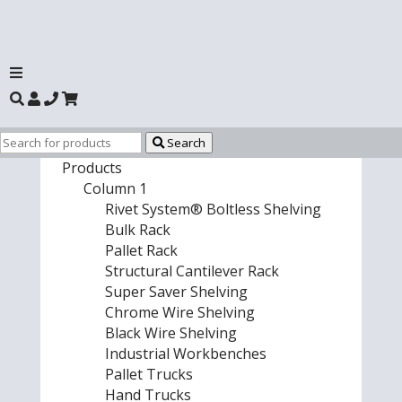
Search
Products
Column 1
Rivet System® Boltless Shelving
Bulk Rack
Pallet Rack
Structural Cantilever Rack
Super Saver Shelving
Chrome Wire Shelving
Black Wire Shelving
Industrial Workbenches
Pallet Trucks
Hand Trucks