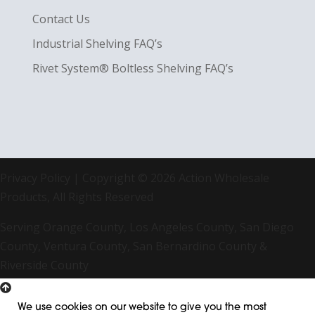
Contact Us
Industrial Shelving FAQ’s
Rivet System® Boltless Shelving FAQ’s
Privacy Policy
| Copyright © 2026 Action Wholesale
Products, All Rights Reserved
Serving Orange County, Los Angeles County, San Diego
County, Ventura County, San Bernardino County &
Riverside County
We use cookies on our website to give you the most