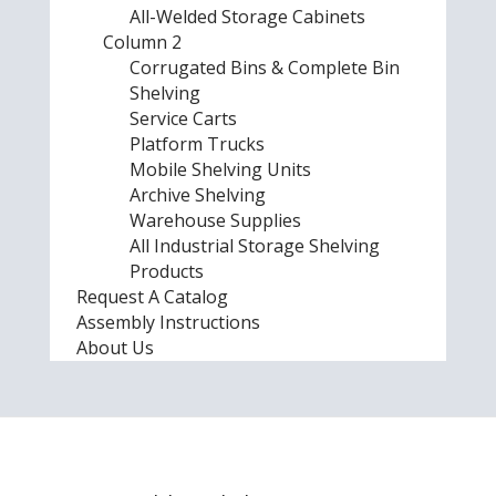
All-Welded Storage Cabinets
Column 2
Corrugated Bins & Complete Bin
Shelving
Service Carts
Platform Trucks
Mobile Shelving Units
Archive Shelving
Warehouse Supplies
All Industrial Storage Shelving
Products
Request A Catalog
Assembly Instructions
About Us