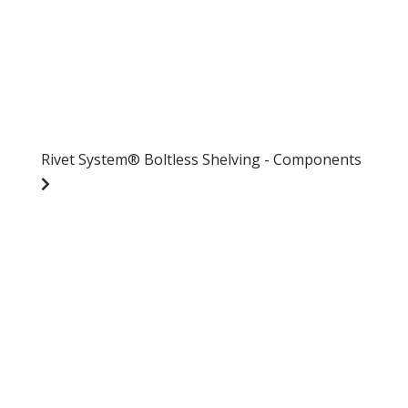
Rivet System® Boltless Shelving - Components