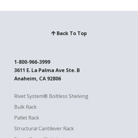
Back To Top
1-800-966-3999
3611 E. La Palma Ave Ste. B
Anaheim, CA 92806
Rivet System® Boltless Shelving
Bulk Rack
Pallet Rack
Structural Cantilever Rack