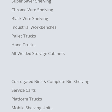
Super Saver Shelving
Chrome Wire Shelving
Black Wire Shelving
Industrial Workbenches
Pallet Trucks
Hand Trucks
All-Welded Storage Cabinets
Corrugated Bins & Complete Bin Shelving
Service Carts
Platform Trucks
Mobile Shelving Units