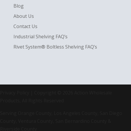
Blog
About Us
Contact Us
Industrial Shelving FAQ’s
Rivet System® Boltless Shelving FAQ’s
Privacy Policy
| Copyright © 2026 Action Wholesale
Products, All Rights Reserved
Serving Orange County, Los Angeles County, San Diego
County, Ventura County, San Bernardino County &
Riverside County