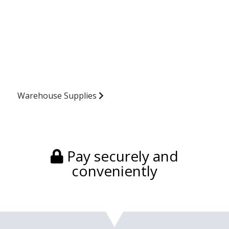
Warehouse Supplies
Pay securely and
conveniently