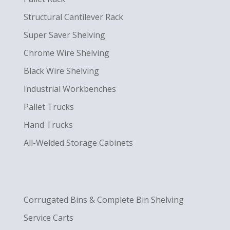
Structural Cantilever Rack
Super Saver Shelving
Chrome Wire Shelving
Black Wire Shelving
Industrial Workbenches
Pallet Trucks
Hand Trucks
All-Welded Storage Cabinets
Corrugated Bins & Complete Bin Shelving
Service Carts