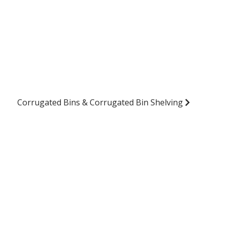
Corrugated Bins & Corrugated Bin Shelving