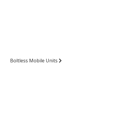
Boltless Mobile Units