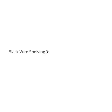
Black Wire Shelving