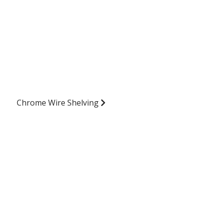
Chrome Wire Shelving