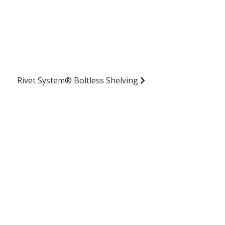
Rivet System® Boltless Shelving