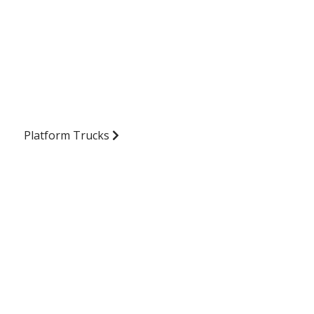
Platform Trucks