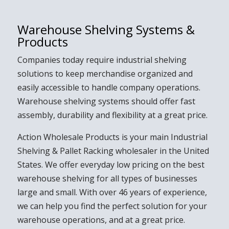
Warehouse Shelving Systems &
Products
Companies today require industrial shelving
solutions to keep merchandise organized and
easily accessible to handle company operations.
Warehouse shelving systems should offer fast
assembly, durability and flexibility at a great price.
Action Wholesale Products is your main Industrial
Shelving & Pallet Racking wholesaler in the United
States.
We
offer everyday low pricing on the best
warehouse shelving for all types of businesses
large and small. With over 46 years of experience,
we can help you find the perfect solution for your
warehouse operations, and at a great price.