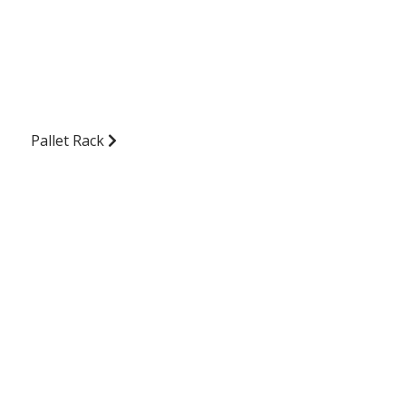
Pallet Rack