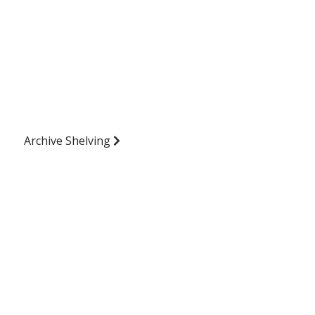
Archive Shelving