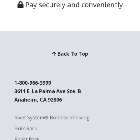
Pay securely and conveniently
Back To Top
1-800-966-3999
3611 E. La Palma Ave Ste. B
Anaheim, CA 92806
Rivet System® Boltless Shelving
Bulk Rack
Pallet Rack