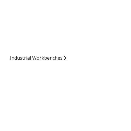
Industrial Workbenches