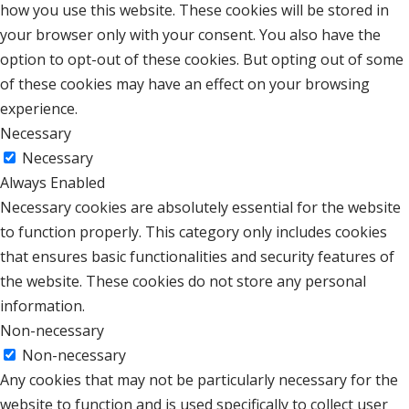
how you use this website. These cookies will be stored in
your browser only with your consent. You also have the
option to opt-out of these cookies. But opting out of some
of these cookies may have an effect on your browsing
experience.
Necessary
Necessary
Always Enabled
Necessary cookies are absolutely essential for the website
to function properly. This category only includes cookies
that ensures basic functionalities and security features of
the website. These cookies do not store any personal
information.
Non-necessary
Non-necessary
Any cookies that may not be particularly necessary for the
website to function and is used specifically to collect user