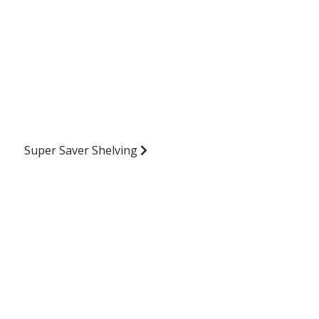
Super Saver Shelving