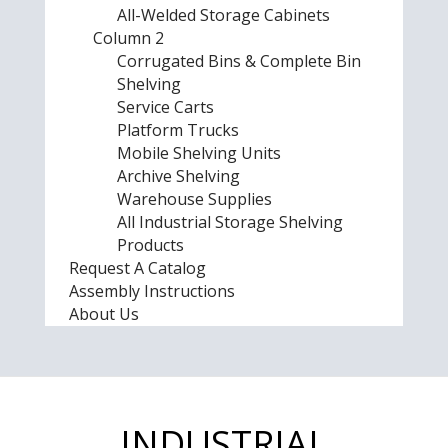
All-Welded Storage Cabinets
Column 2
Corrugated Bins & Complete Bin
Shelving
Service Carts
Platform Trucks
Mobile Shelving Units
Archive Shelving
Warehouse Supplies
All Industrial Storage Shelving
Products
Request A Catalog
Assembly Instructions
About Us
INDUSTRIAL