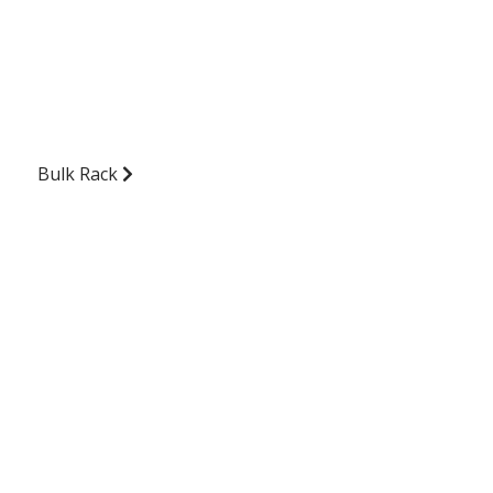
Bulk Rack