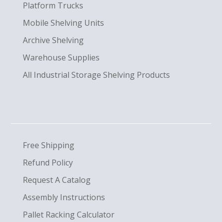
Platform Trucks
Mobile Shelving Units
Archive Shelving
Warehouse Supplies
All Industrial Storage Shelving Products
Free Shipping
Refund Policy
Request A Catalog
Assembly Instructions
Pallet Racking Calculator