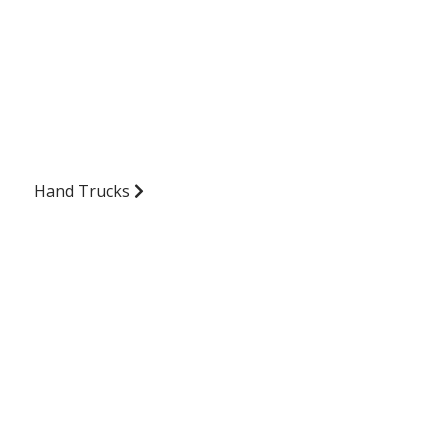
Hand Trucks