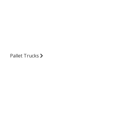
Pallet Trucks