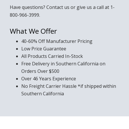
Have questions?
Contact us
or give us a call at
1-
800-966-3999
.
What We Offer
40-60% Off Manufacturer Pricing
Low Price Guarantee
All Products Carried In-Stock
Free Delivery in Southern California on
Orders Over $500
Over 46 Years Experience
No Freight Carrier Hassle *if shipped within
Southern California