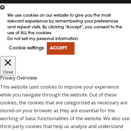
We use cookies on our website to give you the most
relevant experience by remembering your preferences
and repeat visits. By clicking “Accept”, you consent to the
use of ALL the cookies.
Do not sell my personal information
.
Cookie settings
ACCEPT
Close
Privacy Overview
This website uses cookies to improve your experience
while you navigate through the website. Out of these
cookies, the cookies that are categorized as necessary are
stored on your browser as they are essential for the
working of basic functionalities of the website. We also use
third-party cookies that help us analyze and understand