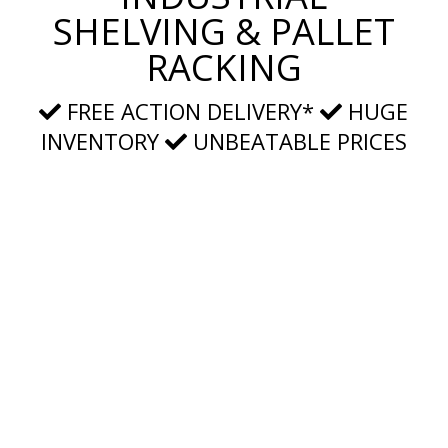
SHELVING & PALLET
RACKING
FREE ACTION DELIVERY*
HUGE
INVENTORY
UNBEATABLE PRICES