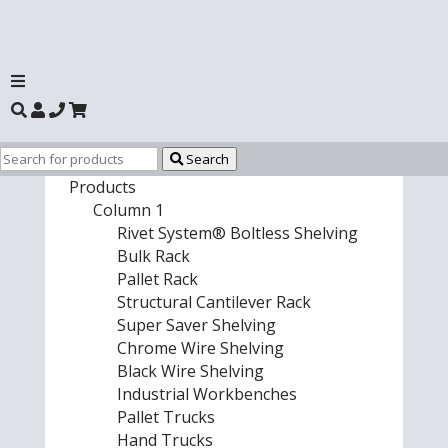
Search
Products
Column 1
Rivet System® Boltless Shelving
Bulk Rack
Pallet Rack
Structural Cantilever Rack
Super Saver Shelving
Chrome Wire Shelving
Black Wire Shelving
Industrial Workbenches
Pallet Trucks
Hand Trucks