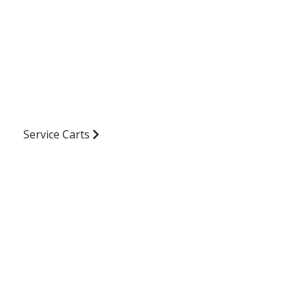
Service Carts