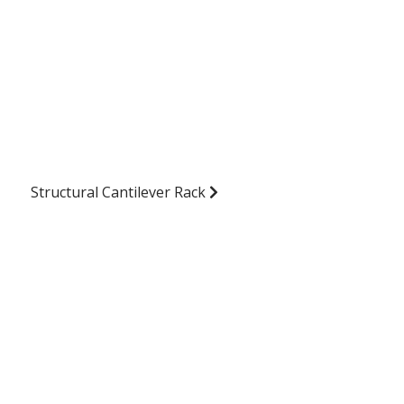
Structural Cantilever Rack