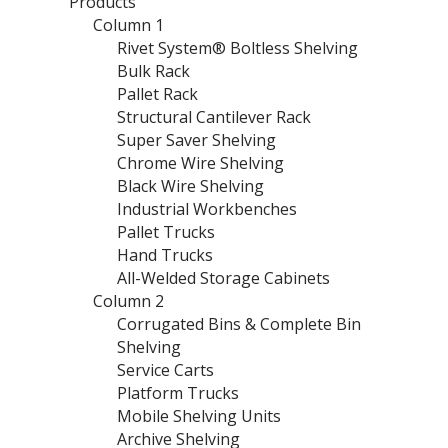
Products
Column 1
Rivet System® Boltless Shelving
Bulk Rack
Pallet Rack
Structural Cantilever Rack
Super Saver Shelving
Chrome Wire Shelving
Black Wire Shelving
Industrial Workbenches
Pallet Trucks
Hand Trucks
All-Welded Storage Cabinets
Column 2
Corrugated Bins & Complete Bin
Shelving
Service Carts
Platform Trucks
Mobile Shelving Units
Archive Shelving