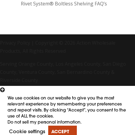
Rivet System® Boltless Shelving FAQ’s
Privacy Policy
| Copyright © 2026 Action Wholesale
Products, All Rights Reserved
Serving Orange County, Los Angeles County, San Diego
County, Ventura County, San Bernardino County &
Riverside County
We use cookies on our website to give you the most
relevant experience by remembering your preferences
and repeat visits. By clicking “Accept”, you consent to the
use of ALL the cookies.
Do not sell my personal information
.
Cookie settings
ACCEPT