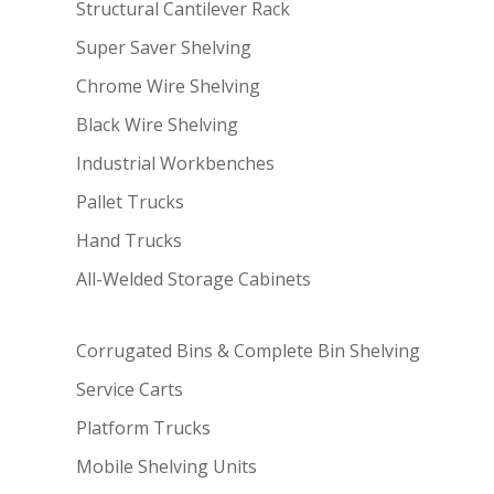
Structural Cantilever Rack
Super Saver Shelving
Chrome Wire Shelving
Black Wire Shelving
Industrial Workbenches
Pallet Trucks
Hand Trucks
All-Welded Storage Cabinets
Corrugated Bins & Complete Bin Shelving
Service Carts
Platform Trucks
Mobile Shelving Units