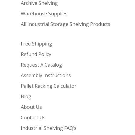
Archive Shelving
Warehouse Supplies
All Industrial Storage Shelving Products
Free Shipping
Refund Policy
Request A Catalog
Assembly Instructions
Pallet Racking Calculator
Blog
About Us
Contact Us
Industrial Shelving FAQ’s