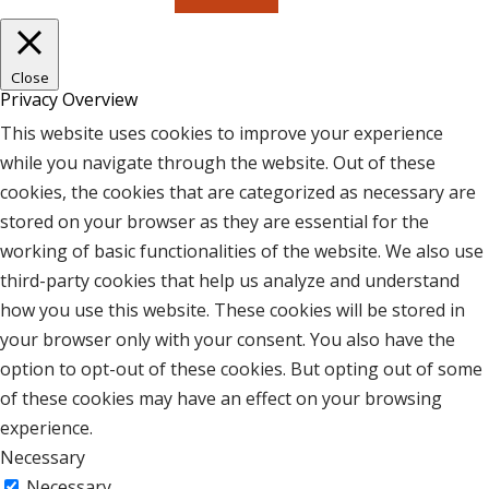
Close
Privacy Overview
This website uses cookies to improve your experience
while you navigate through the website. Out of these
cookies, the cookies that are categorized as necessary are
stored on your browser as they are essential for the
working of basic functionalities of the website. We also use
third-party cookies that help us analyze and understand
how you use this website. These cookies will be stored in
your browser only with your consent. You also have the
option to opt-out of these cookies. But opting out of some
of these cookies may have an effect on your browsing
experience.
Necessary
Necessary