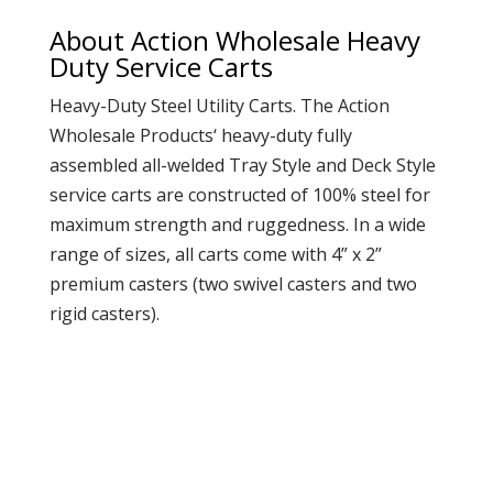
About Action Wholesale Heavy
Duty Service Carts
Heavy-Duty Steel Utility Carts. The
Action
Wholesale Products
‘ heavy-duty fully
assembled all-welded Tray Style and Deck Style
service carts are constructed of 100% steel for
maximum strength and ruggedness. In a wide
range of sizes, all carts come with 4” x 2”
premium casters (two swivel casters and two
rigid casters).