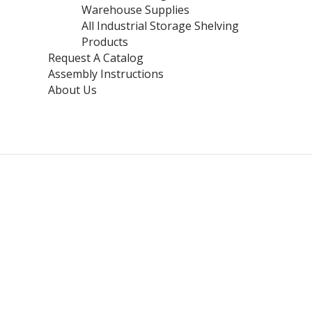
Warehouse Supplies
All Industrial Storage Shelving
Products
Request A Catalog
Assembly Instructions
About Us