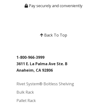
Pay securely and conveniently
Back To Top
1-800-966-3999
3611 E. La Palma Ave Ste. B
Anaheim, CA 92806
Rivet System® Boltless Shelving
Bulk Rack
Pallet Rack