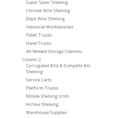
Super Saver Shelving
Chrome Wire Shelving
Black Wire Shelving
Industrial Workbenches
Pallet Trucks
Hand Trucks
All-Welded Storage Cabinets
Column 2
Corrugated Bins & Complete Bin
Shelving
Service Carts
Platform Trucks
Mobile Shelving Units
Archive Shelving
Warehouse Supplies