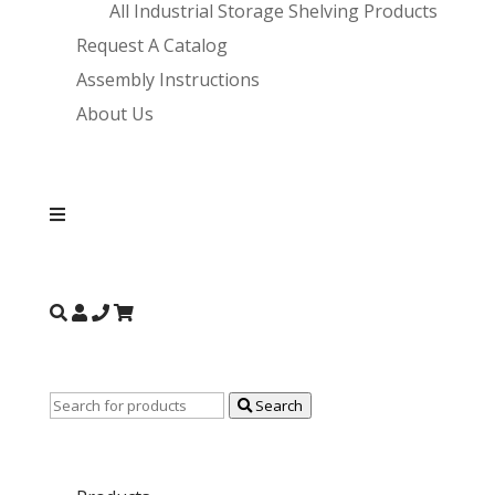
All Industrial Storage Shelving Products
Request A Catalog
Assembly Instructions
About Us
Search