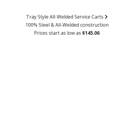
Tray Style All-Welded Service Carts
100% Steel & All-Welded construction
Prices start as low as
$145.06
SHOP NOW