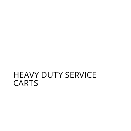
HEAVY DUTY SERVICE
CARTS