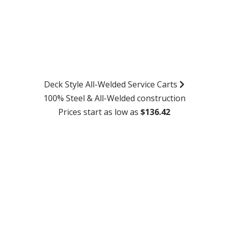
Deck Style All-Welded Service Carts
100% Steel & All-Welded construction
Prices start as low as
$136.42
SHOP NOW