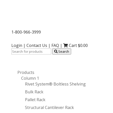
1-800-966-3999
Login
|
Contact Us
|
FAQ
|
Cart $
0.00
Search
Products
Column 1
Rivet System® Boltless Shelving
Bulk Rack
Pallet Rack
Structural Cantilever Rack