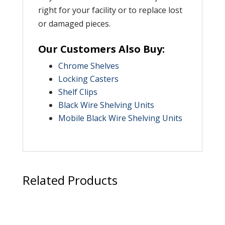
right for your facility or to replace lost
or damaged pieces.
Our Customers Also Buy:
Chrome Shelves
Locking Casters
Shelf Clips
Black Wire Shelving Units
Mobile Black Wire Shelving Units
Related Products