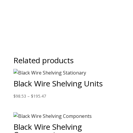
Related products
Black Wire Shelving Units
$
98.53
–
$
195.47
Black Wire Shelving