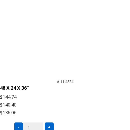
# 11-4824
48 X 24 X 36”
$144.74
$140.40
$136.06
Black
-
+