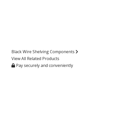
Black Wire Shelving Components
View All Related Products
Pay securely and conveniently