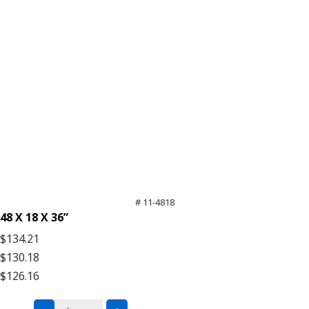
# 11-4818
48 X 18 X 36”
$134.21
$130.18
$126.16
Black