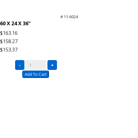
# 11-6024
60 X 24 X 36”
$163.16
$158.27
$153.37
Black
-
+
Wire
Add To Cart
Carts
with
Push
Handle
quantity