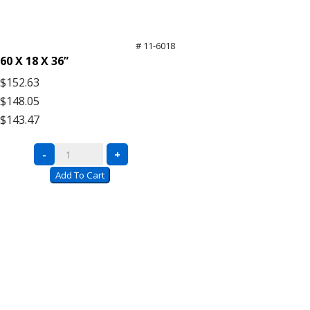
# 11-6018
60 X 18 X 36”
$152.63
$148.05
$143.47
Black
-
+
Wire
Add To Cart
Carts
with
Push
Handle
quantity