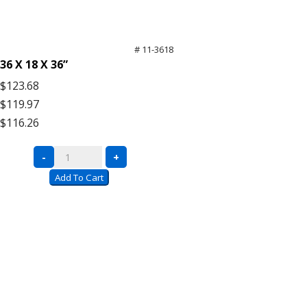
# 11-3618
36 X 18 X 36”
$123.68
$119.97
$116.26
Black
-
+
Wire
Add To Cart
Carts
with
Push
Handle
quantity