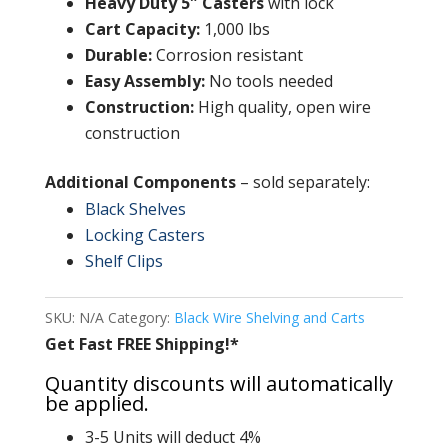
Heavy Duty 5″ Casters
with lock
Cart Capacity:
1,000 lbs
Durable:
Corrosion resistant
Easy Assembly:
No tools needed
Construction:
High quality, open wire
construction
Additional Components
– sold separately:
Black Shelves
Locking Casters
Shelf Clips
SKU:
N/A
Category:
Black Wire Shelving and Carts
Get Fast FREE Shipping!*
Quantity discounts will automatically
be applied.
3-5 Units will deduct 4%