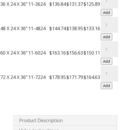
Push
Wire
36 X 24 X 36”
11-3624
$136.84
$131.37
$125.89
Handle
Carts
Add
quantity
with
Black
Push
Wire
48 X 24 X 36”
11-4824
$144.74
$138.95
$133.16
Handle
Carts
Add
quantity
with
Black
Push
Wire
60 X 24 X 36”
11-6024
$163.16
$156.63
$150.11
Handle
Carts
Add
quantity
with
Black
Push
Wire
72 X 24 X 36”
11-7224
$178.95
$171.79
$164.63
Handle
Carts
Add
quantity
with
Push
Handle
quantity
Product Description