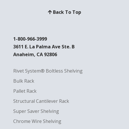
Back To Top
1-800-966-3999
3611 E. La Palma Ave Ste. B
Anaheim, CA 92806
Rivet System® Boltless Shelving
Bulk Rack
Pallet Rack
Structural Cantilever Rack
Super Saver Shelving
Chrome Wire Shelving