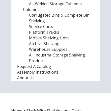
All-Welded Storage Cabinets
Column 2
Corrugated Bins & Complete Bin
Shelving
Service Carts
Platform Trucks
Mobile Shelving Units
Archive Shelving
Warehouse Supplies
All Industrial Storage Shelving
Products
Request A Catalog
Assembly Instructions
About Us
Home
Black Wire Shelving and Carts