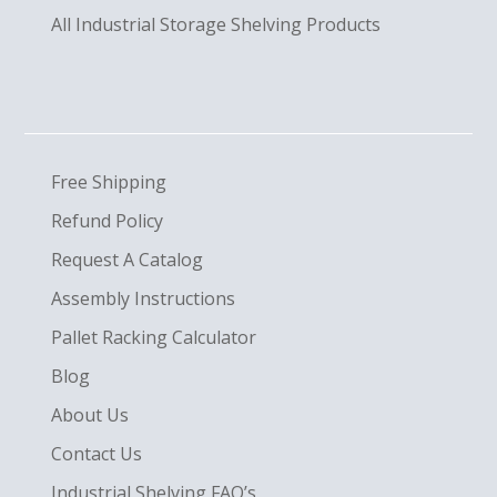
All Industrial Storage Shelving Products
Free Shipping
Refund Policy
Request A Catalog
Assembly Instructions
Pallet Racking Calculator
Blog
About Us
Contact Us
Industrial Shelving FAQ’s