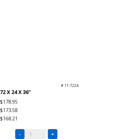
# 11-7224
72 X 24 X 36”
$178.95
$173.58
$168.21
Black
-
+