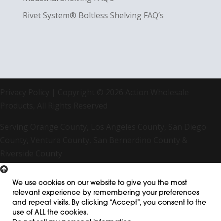
Rivet System® Boltless Shelving FAQ’s
Privacy Policy
| Copyright © 2026 Action Wholesale
Products, All Rights Reserved
Serving Orange County, Los Angeles County, San Diego
County, Ventura County, San Bernardino County &
Riverside County
We use cookies on our website to give you the most
relevant experience by remembering your preferences
and repeat visits. By clicking “Accept”, you consent to the
use of ALL the cookies.