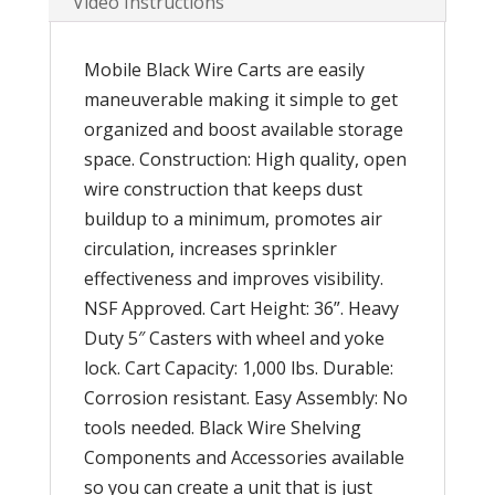
Video Instructions
Mobile Black Wire Carts are easily
maneuverable making it simple to get
organized and boost available storage
space. Construction: High quality, open
wire construction that keeps dust
buildup to a minimum, promotes air
circulation, increases sprinkler
effectiveness and improves visibility.
NSF Approved. Cart Height: 36”. Heavy
Duty 5″ Casters with wheel and yoke
lock. Cart Capacity: 1,000 lbs. Durable:
Corrosion resistant. Easy Assembly: No
tools needed. Black Wire Shelving
Components and Accessories available
so you can create a unit that is just