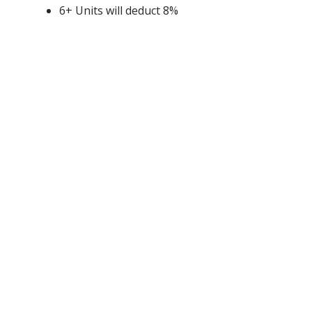
6+ Units will deduct 8%