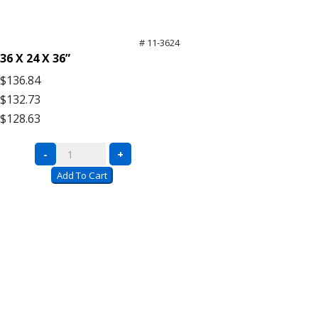
# 11-3624
36 X 24 X 36”
$136.84
$132.73
$128.63
Black
-
+
Wire
Add To Cart
Carts
with
Push
Handle
quantity