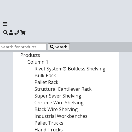
Search
Products
Column 1
Rivet System® Boltless Shelving
Bulk Rack
Pallet Rack
Structural Cantilever Rack
Super Saver Shelving
Chrome Wire Shelving
Black Wire Shelving
Industrial Workbenches
Pallet Trucks
Hand Trucks