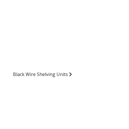
Black Wire Shelving Units