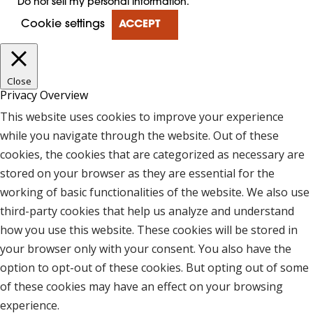
Do not sell my personal information
.
Cookie settings
ACCEPT
Close
Privacy Overview
This website uses cookies to improve your experience
while you navigate through the website. Out of these
cookies, the cookies that are categorized as necessary are
stored on your browser as they are essential for the
working of basic functionalities of the website. We also use
third-party cookies that help us analyze and understand
how you use this website. These cookies will be stored in
your browser only with your consent. You also have the
option to opt-out of these cookies. But opting out of some
of these cookies may have an effect on your browsing
experience.