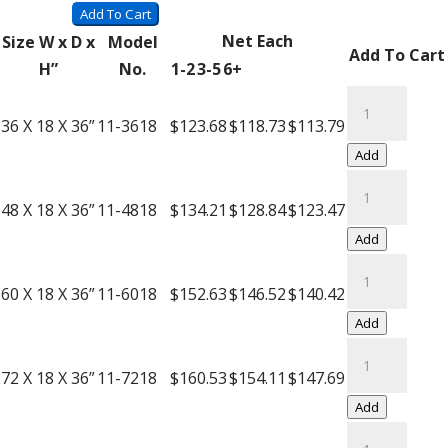
Wire
Add To Cart
Carts
Net Each
Size W x D x
Model
Add To Cart
with
H”
No.
1-2
3-5
6+
Push
Black
Handle
Wire
36 X 18 X 36”
11-3618
$123.68
$118.73
$113.79
quantity
Carts
Add
with
Black
Push
Wire
48 X 18 X 36”
11-4818
$134.21
$128.84
$123.47
Handle
Carts
Add
quantity
with
Black
Push
Wire
60 X 18 X 36”
11-6018
$152.63
$146.52
$140.42
Handle
Carts
Add
quantity
with
Black
Push
Wire
72 X 18 X 36”
11-7218
$160.53
$154.11
$147.69
Handle
Carts
Add
quantity
with
Black