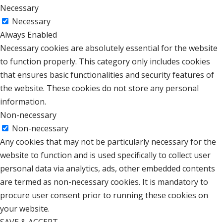
Necessary
Necessary
Always Enabled
Necessary cookies are absolutely essential for the website
to function properly. This category only includes cookies
that ensures basic functionalities and security features of
the website. These cookies do not store any personal
information.
Non-necessary
Non-necessary
Any cookies that may not be particularly necessary for the
website to function and is used specifically to collect user
personal data via analytics, ads, other embedded contents
are termed as non-necessary cookies. It is mandatory to
procure user consent prior to running these cookies on
your website.