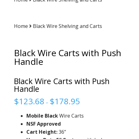
Home
Black Wire Shelving and Carts
Black Wire Carts with Push
Handle
Black Wire Carts with Push
Handle
$
123.68
$
178.95
–
Mobile Black
Wire Carts
NSF Approved
Cart Height:
36”