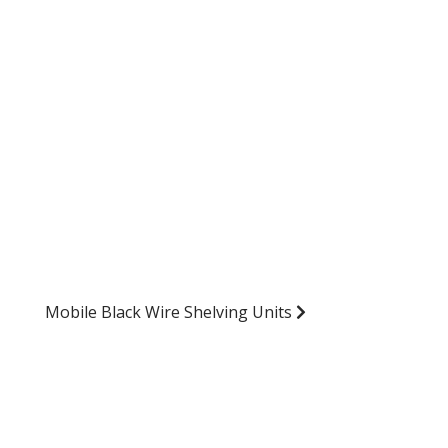
Mobile Black Wire Shelving Units