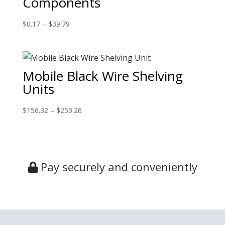
Components
$
0.17
–
$
39.79
Mobile Black Wire Shelving
Units
$
156.32
–
$
253.26
Pay securely and conveniently