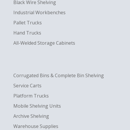
Black Wire Shelving
Industrial Workbenches
Pallet Trucks
Hand Trucks
All-Welded Storage Cabinets
Corrugated Bins & Complete Bin Shelving
Service Carts
Platform Trucks
Mobile Shelving Units
Archive Shelving
Warehouse Supplies