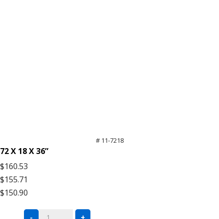
# 11-7218
72 X 18 X 36”
$160.53
$155.71
$150.90
Black
-
+