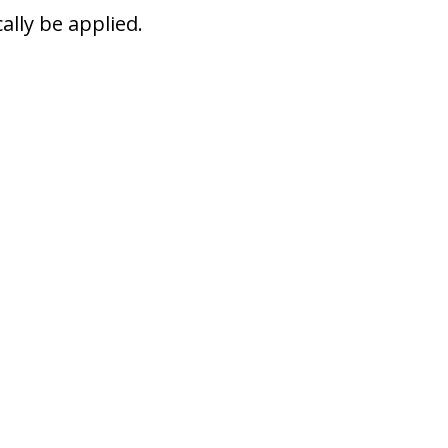
ally be applied.