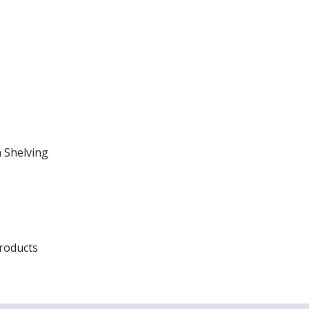
 Shelving
Products