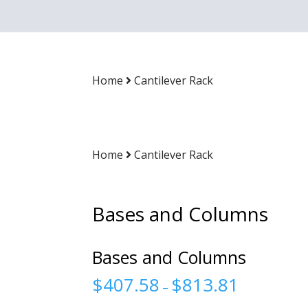
Home
Cantilever Rack
Home
Cantilever Rack
Bases and Columns
Bases and Columns
$
407.58
$
813.81
–