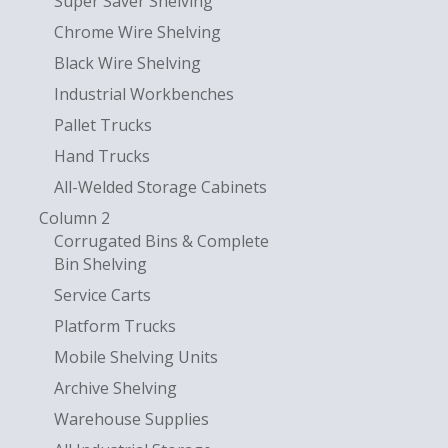
Super Saver Shelving
Chrome Wire Shelving
Black Wire Shelving
Industrial Workbenches
Pallet Trucks
Hand Trucks
All-Welded Storage Cabinets
Column 2
Corrugated Bins & Complete
Bin Shelving
Service Carts
Platform Trucks
Mobile Shelving Units
Archive Shelving
Warehouse Supplies