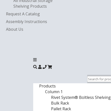
All Industrial Storage
Shelving Products
Request A Catalog
Assembly Instructions
About Us
Products
Column 1
Rivet System® Boltless Shelving
Bulk Rack
Pallet Rack