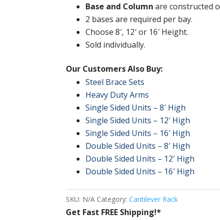
Base and Column
are constructed of
2 bases are required per bay.
Choose 8′, 12′ or 16′ Height.
Sold individually.
Our Customers Also Buy:
Steel Brace Sets
Heavy Duty Arms
Single Sided Units – 8′ High
Single Sided Units – 12′ High
Single Sided Units – 16′ High
Double Sided Units – 8′ High
Double Sided Units – 12′ High
Double Sided Units – 16′ High
SKU:
N/A
Category:
Cantilever Rack
Get Fast FREE Shipping!*