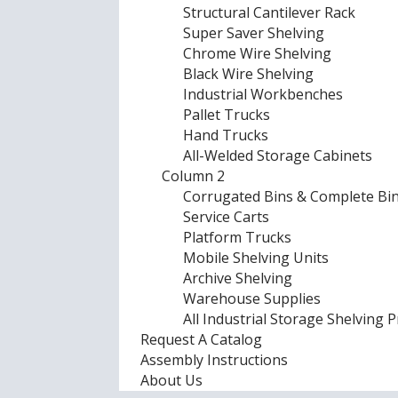
Structural Cantilever Rack
Super Saver Shelving
Chrome Wire Shelving
Black Wire Shelving
Industrial Workbenches
Pallet Trucks
Hand Trucks
All-Welded Storage Cabinets
Column 2
Corrugated Bins & Complete Bin
Service Carts
Platform Trucks
Mobile Shelving Units
Archive Shelving
Warehouse Supplies
All Industrial Storage Shelving 
Request A Catalog
Assembly Instructions
About Us