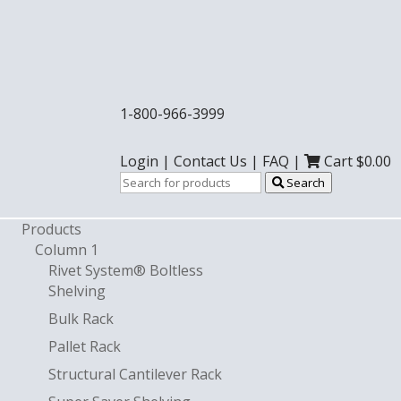
1-800-966-3999
Login
|
Contact Us
|
FAQ
|
Cart $
0.00
Search
Products
Column 1
Rivet System® Boltless
Shelving
Bulk Rack
Pallet Rack
Structural Cantilever Rack