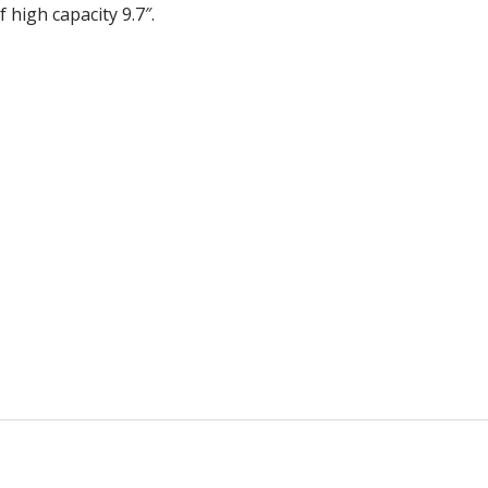
 high capacity 9.7″.