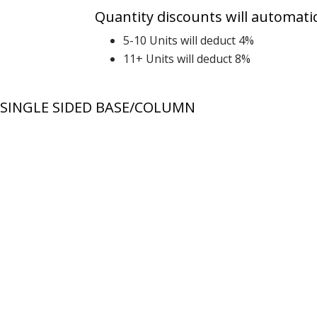
Quantity discounts will automatic
5-10 Units will deduct 4%
11+ Units will deduct 8%
SINGLE SIDED BASE/COLUMN