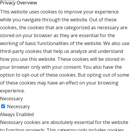
Privacy Overview
This website uses cookies to improve your experience
while you navigate through the website. Out of these
cookies, the cookies that are categorized as necessary are
stored on your browser as they are essential for the
working of basic functionalities of the website. We also use
third-party cookies that help us analyze and understand
how you use this website. These cookies will be stored in
your browser only with your consent. You also have the
option to opt-out of these cookies. But opting out of some
of these cookies may have an effect on your browsing
experience.
Necessary
Necessary
Always Enabled
Necessary cookies are absolutely essential for the website
to function properly. This category only includes cookies