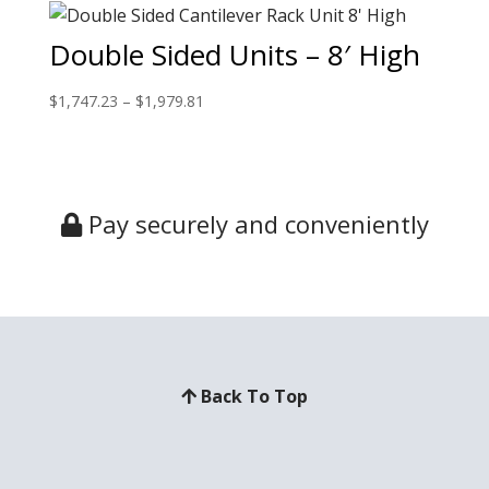
Double Sided Units – 8′ High
$
1,747.23
–
$
1,979.81
Pay securely and conveniently
Back To Top