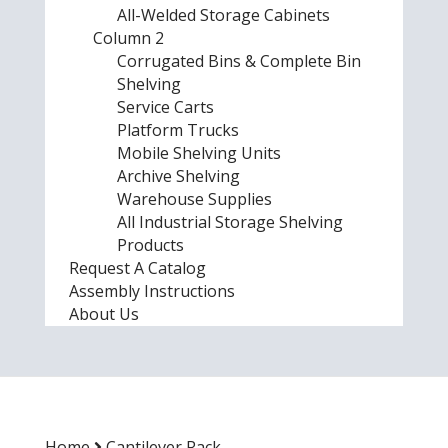
All-Welded Storage Cabinets
Column 2
Corrugated Bins & Complete Bin
Shelving
Service Carts
Platform Trucks
Mobile Shelving Units
Archive Shelving
Warehouse Supplies
All Industrial Storage Shelving
Products
Request A Catalog
Assembly Instructions
About Us
Home
Cantilever Rack