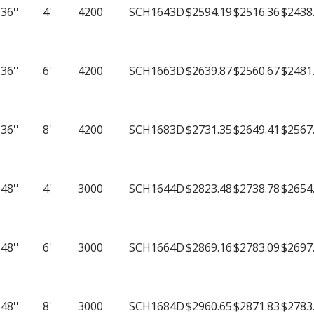
quantity
36''
4'
4200
SCH1643D
$2594.19
$2516.36
$2438
36''
6'
4200
SCH1663D
$2639.87
$2560.67
$2481
36''
8'
4200
SCH1683D
$2731.35
$2649.41
$2567
48''
4'
3000
SCH1644D
$2823.48
$2738.78
$2654
48''
6'
3000
SCH1664D
$2869.16
$2783.09
$2697
48''
8'
3000
SCH1684D
$2960.65
$2871.83
$2783