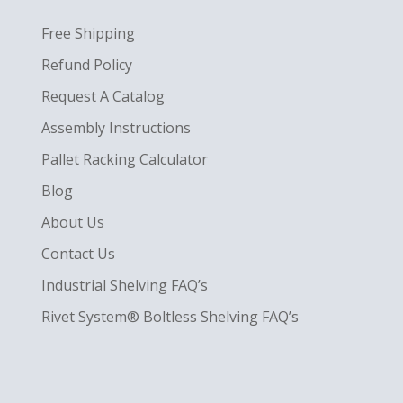
Free Shipping
Refund Policy
Request A Catalog
Assembly Instructions
Pallet Racking Calculator
Blog
About Us
Contact Us
Industrial Shelving FAQ’s
Rivet System® Boltless Shelving FAQ’s