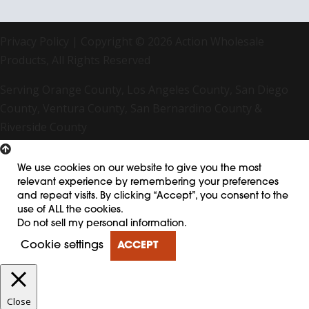
Privacy Policy
| Copyright © 2026 Action Wholesale
Products, All Rights Reserved
Serving Orange County, Los Angeles County, San Diego
County, Ventura County, San Bernardino County &
Riverside County
We use cookies on our website to give you the most
relevant experience by remembering your preferences
and repeat visits. By clicking “Accept”, you consent to the
use of ALL the cookies.
Do not sell my personal information
.
Cookie settings
ACCEPT
Close