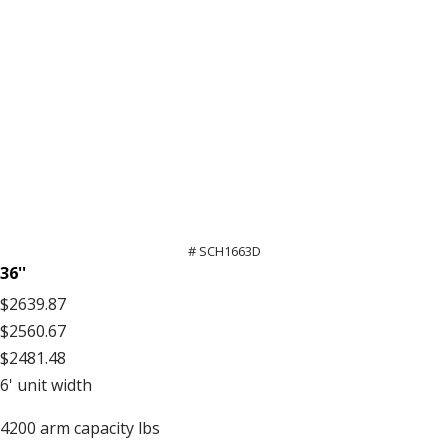
# SCH1663D
36''
$2639.87
$2560.67
$2481.48
6'
unit width
4200
arm capacity lbs