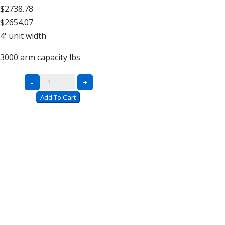
$2738.78
$2654.07
4'
unit width
3000
arm capacity lbs
Double
-
+
Sided
Add To Cart
Units
–
16′
High
quantity