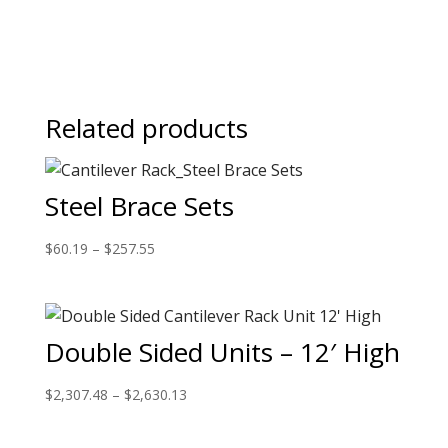
Related products
Steel Brace Sets
$
60.19
–
$
257.55
Double Sided Units – 12′ High
$
2,307.48
–
$
2,630.13