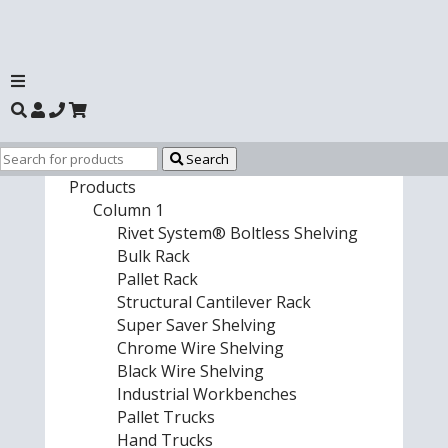
Search
Products
Column 1
Rivet System® Boltless Shelving
Bulk Rack
Pallet Rack
Structural Cantilever Rack
Super Saver Shelving
Chrome Wire Shelving
Black Wire Shelving
Industrial Workbenches
Pallet Trucks
Hand Trucks