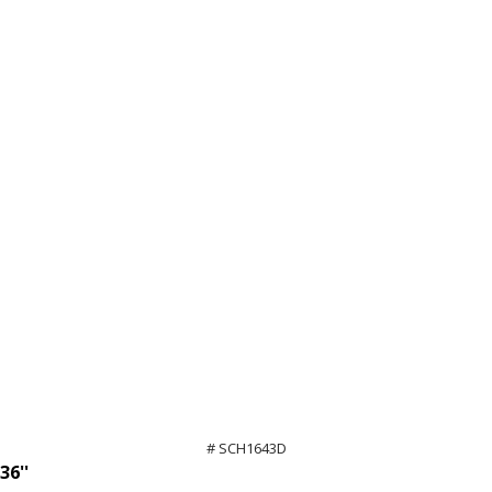
# SCH1643D
36''