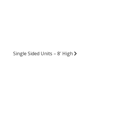
Single Sided Units – 8′ High