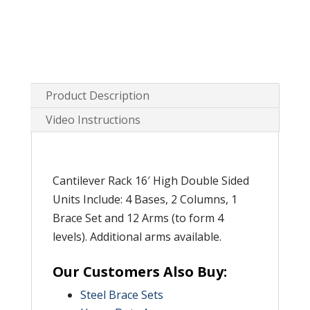
Product Description
Video Instructions
Cantilever Rack 16′ High Double Sided
Units Include: 4 Bases, 2 Columns, 1
Brace Set and 12 Arms (to form 4
levels). Additional arms available.
Our Customers Also Buy:
Steel Brace Sets