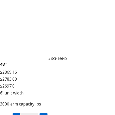
# SCH1664D
48''
$2869.16
$2783.09
$2697.01
6'
unit width
3000
arm capacity lbs