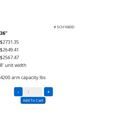
# SCH1683D
36''
$2731.35
$2649.41
$2567.47
8'
unit width
4200
arm capacity lbs
Double
-
+
Sided
Add To Cart
Units
–
16′