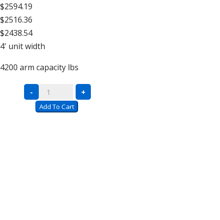
$2594.19
$2516.36
$2438.54
4'
unit width
4200
arm capacity lbs
Double
-
+
Sided
Add To Cart
Units
–
16′
High
quantity