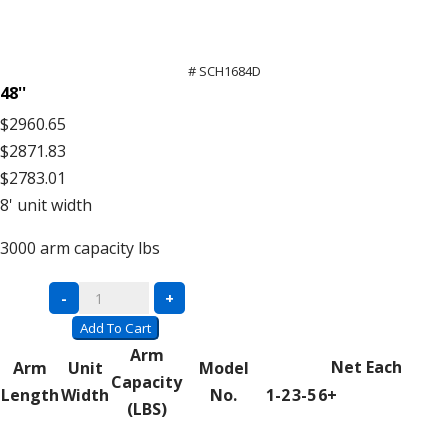
# SCH1684D
48''
$2960.65
$2871.83
$2783.01
8'
unit width
3000
arm capacity lbs
Double
-
+
Sided
Add To Cart
Units
Arm
Net Each
Arm
Unit
Model
–
Capacity
Length
Width
No.
1-2
3-5
6+
16′
(LBS)
High