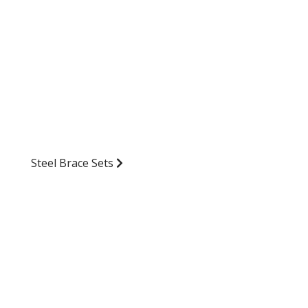
Steel Brace Sets