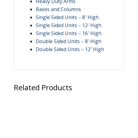
Heavy Duty Arms
Bases and Columns
Single Sided Units – 8′ High
Single Sided Units – 12′ High
Single Sided Units – 16′ High
Double Sided Units – 8′ High
Double Sided Units – 12′ High
Related Products