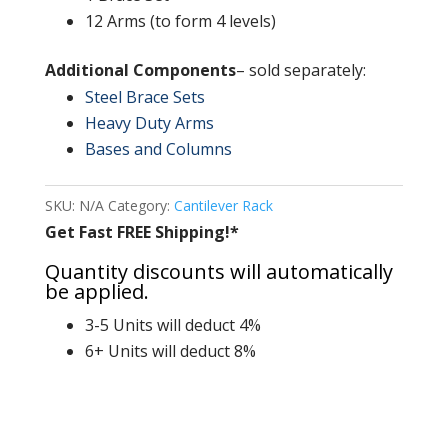
12 Arms (to form 4 levels)
Additional Components
– sold separately:
Steel Brace Sets
Heavy Duty Arms
Bases and Columns
SKU:
N/A
Category:
Cantilever Rack
Get Fast FREE Shipping!*
Quantity discounts will automatically
be applied.
3-5 Units will deduct 4%
6+ Units will deduct 8%