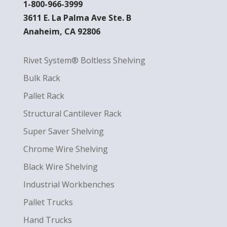
1-800-966-3999
3611 E. La Palma Ave Ste. B
Anaheim, CA 92806
Rivet System® Boltless Shelving
Bulk Rack
Pallet Rack
Structural Cantilever Rack
Super Saver Shelving
Chrome Wire Shelving
Black Wire Shelving
Industrial Workbenches
Pallet Trucks
Hand Trucks