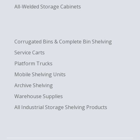
All-Welded Storage Cabinets
Corrugated Bins & Complete Bin Shelving
Service Carts
Platform Trucks
Mobile Shelving Units
Archive Shelving
Warehouse Supplies
All Industrial Storage Shelving Products