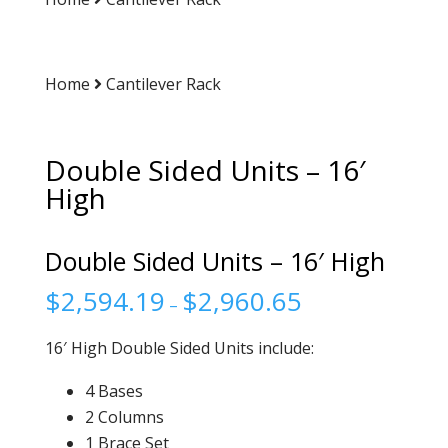
Home
Cantilever Rack
Double Sided Units – 16′
High
Double Sided Units – 16′ High
$
2,594.19
$
2,960.65
–
16′ High Double Sided Units include:
4 Bases
2 Columns
1 Brace Set