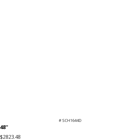
High
quantity
# SCH1644D
48''
$2823.48