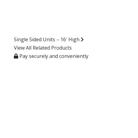
Single Sided Units – 16′ High
View All Related Products
Pay securely and conveniently