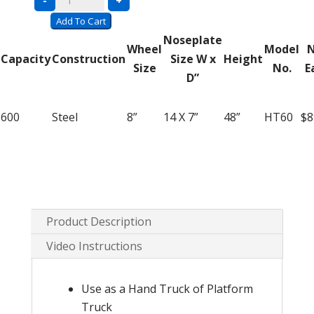
-
+
Hand
Add To Cart
Truck
Noseplate
Wheel
Model
N
HT60
Capacity
Construction
Size W x
Height
Size
No.
E
–
D”
2
in
600
Steel
8”
14 X 7”
48”
HT60
$8
1
Convertible
quantity
Product Description
Video Instructions
Use as a Hand Truck of Platform
Truck