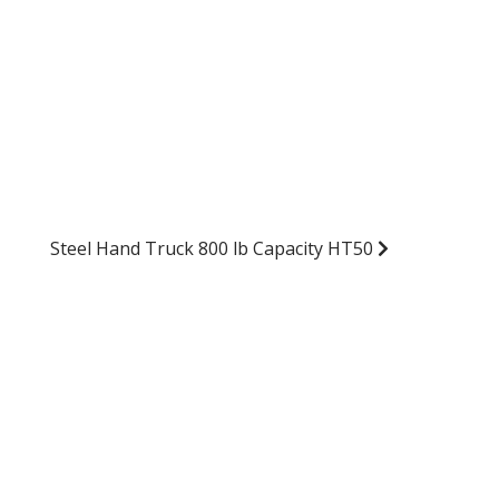
Steel Hand Truck 800 lb Capacity HT50