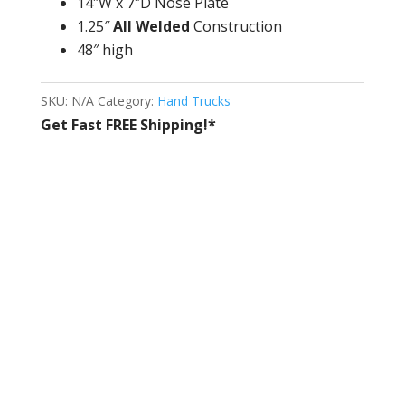
14″W x 7″D Nose Plate
1.25″
All Welded
Construction
48″ high
SKU:
N/A
Category:
Hand Trucks
Get Fast FREE Shipping!*