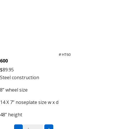
# HT60
600
$89.95
Steel
construction
8”
wheel size
14 X 7”
noseplate size w x d
48”
height
Steel