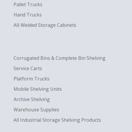
Pallet Trucks
Hand Trucks
All-Welded Storage Cabinets
Corrugated Bins & Complete Bin Shelving
Service Carts
Platform Trucks
Mobile Shelving Units
Archive Shelving
Warehouse Supplies
All Industrial Storage Shelving Products