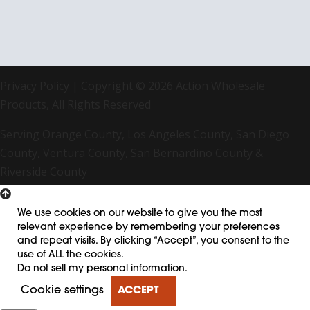
Privacy Policy
| Copyright © 2026 Action Wholesale
Products, All Rights Reserved
Serving Orange County, Los Angeles County, San Diego
County, Ventura County, San Bernardino County &
Riverside County
We use cookies on our website to give you the most
relevant experience by remembering your preferences
and repeat visits. By clicking “Accept”, you consent to the
use of ALL the cookies.
Do not sell my personal information
.
Cookie settings
ACCEPT