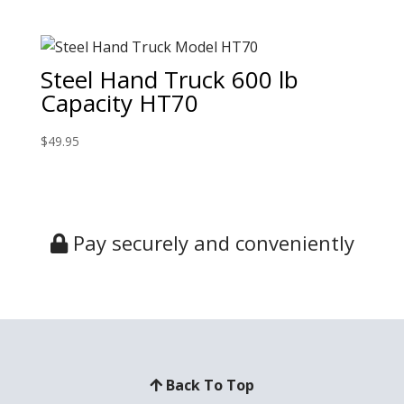
Steel Hand Truck 600 lb
Capacity HT70
$
49.95
Pay securely and conveniently
Back To Top