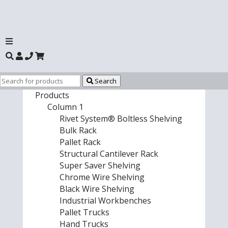
Search
Products
Column 1
Rivet System® Boltless Shelving
Bulk Rack
Pallet Rack
Structural Cantilever Rack
Super Saver Shelving
Chrome Wire Shelving
Black Wire Shelving
Industrial Workbenches
Pallet Trucks
Hand Trucks