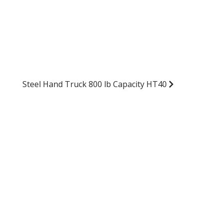
Steel Hand Truck 800 lb Capacity HT40