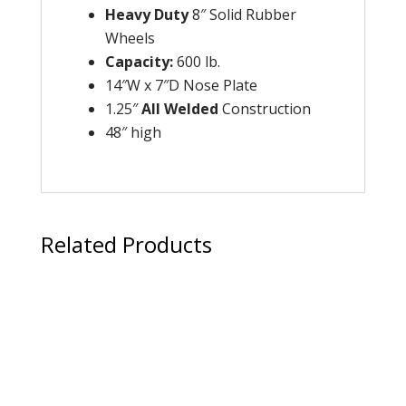
Heavy Duty
8″ Solid Rubber
Wheels
Capacity
:
600 lb.
14″W x 7″D Nose Plate
1.25″
All Welded
Construction
48″ high
Related Products