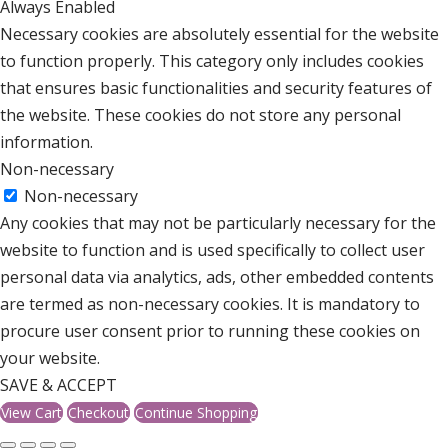
Always Enabled
Necessary cookies are absolutely essential for the website
to function properly. This category only includes cookies
that ensures basic functionalities and security features of
the website. These cookies do not store any personal
information.
Non-necessary
Non-necessary
Any cookies that may not be particularly necessary for the
website to function and is used specifically to collect user
personal data via analytics, ads, other embedded contents
are termed as non-necessary cookies. It is mandatory to
procure user consent prior to running these cookies on
your website.
SAVE & ACCEPT
View Cart
Checkout
Continue Shopping