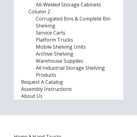
All-Welded Storage Cabinets
Column 2
Corrugated Bins & Complete Bin
Shelving
Service Carts
Platform Trucks
Mobile Shelving Units
Archive Shelving
Warehouse Supplies
All Industrial Storage Shelving
Products
Request A Catalog
Assembly Instructions
About Us
Home
Hand Trucks