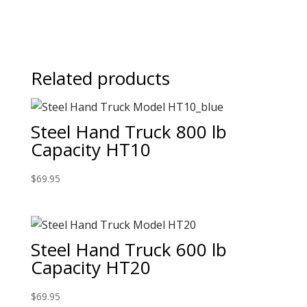
Related products
Steel Hand Truck 800 lb
Capacity HT10
$
69.95
Steel Hand Truck 600 lb
Capacity HT20
$
69.95