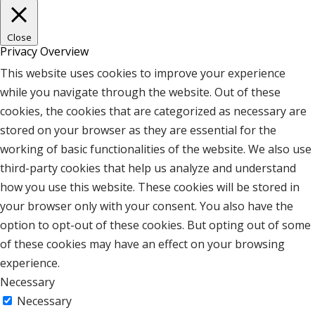
Close
Privacy Overview
This website uses cookies to improve your experience
while you navigate through the website. Out of these
cookies, the cookies that are categorized as necessary are
stored on your browser as they are essential for the
working of basic functionalities of the website. We also use
third-party cookies that help us analyze and understand
how you use this website. These cookies will be stored in
your browser only with your consent. You also have the
option to opt-out of these cookies. But opting out of some
of these cookies may have an effect on your browsing
experience.
Necessary
Necessary