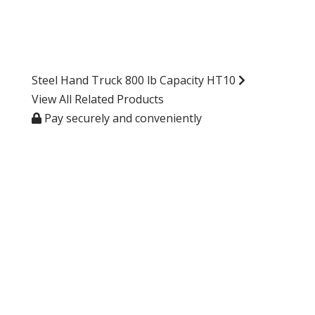
Steel Hand Truck 800 lb Capacity HT10
View All Related Products
Pay securely and conveniently