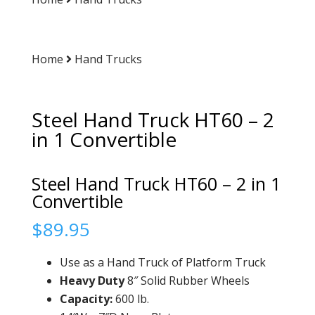
Home
Hand Trucks
Steel Hand Truck HT60 – 2
in 1 Convertible
Steel Hand Truck HT60 – 2 in 1
Convertible
$
89.95
Use as a Hand Truck of Platform Truck
Heavy Duty
8″ Solid Rubber Wheels
Capacity
:
600 lb.