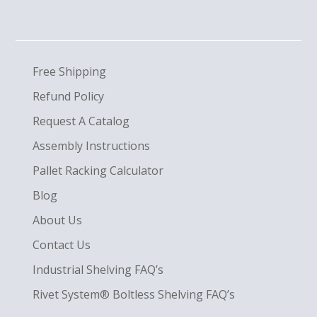
Free Shipping
Refund Policy
Request A Catalog
Assembly Instructions
Pallet Racking Calculator
Blog
About Us
Contact Us
Industrial Shelving FAQ’s
Rivet System® Boltless Shelving FAQ’s