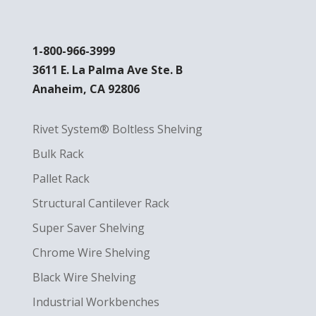
1-800-966-3999
3611 E. La Palma Ave Ste. B
Anaheim, CA 92806
Rivet System® Boltless Shelving
Bulk Rack
Pallet Rack
Structural Cantilever Rack
Super Saver Shelving
Chrome Wire Shelving
Black Wire Shelving
Industrial Workbenches