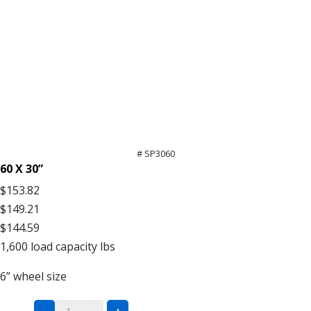
# SP3060
60 X 30”
$153.82
$149.21
$144.59
1,600
load capacity lbs
6”
wheel size
All-