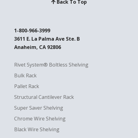
Back To Top
1-800-966-3999
3611 E. La Palma Ave Ste. B
Anaheim, CA 92806
Rivet System® Boltless Shelving
Bulk Rack
Pallet Rack
Structural Cantilever Rack
Super Saver Shelving
Chrome Wire Shelving
Black Wire Shelving