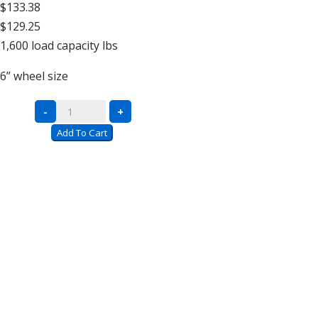
$133.38
$129.25
1,600
load capacity lbs
6”
wheel size
All-
-
+
Welded
Add To Cart
Platform
Trucks
quantity