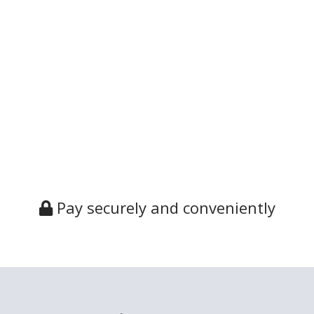
Pay securely and conveniently