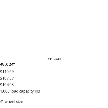
# PT2448
48 X 24”
$110.69
$107.37
$104.05
1,000
load capacity lbs
4”
wheel size