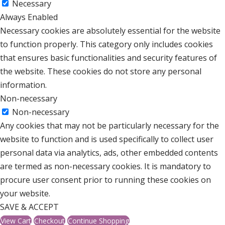
Necessary
Always Enabled
Necessary cookies are absolutely essential for the website
to function properly. This category only includes cookies
that ensures basic functionalities and security features of
the website. These cookies do not store any personal
information.
Non-necessary
Non-necessary
Any cookies that may not be particularly necessary for the
website to function and is used specifically to collect user
personal data via analytics, ads, other embedded contents
are termed as non-necessary cookies. It is mandatory to
procure user consent prior to running these cookies on
your website.
SAVE & ACCEPT
View Cart
Checkout
Continue Shopping