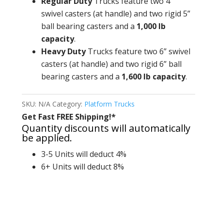
Regular Duty
Trucks feature two 4”
swivel casters (at handle) and two rigid 5”
ball bearing casters and a
1,000 lb
capacity
.
Heavy Duty
Trucks feature two 6” swivel
casters (at handle) and two rigid 6” ball
bearing casters and a
1,600 lb capacity
.
SKU:
N/A
Category:
Platform Trucks
Get Fast FREE Shipping!*
Quantity discounts will automatically
be applied.
3-5 Units will deduct 4%
6+ Units will deduct 8%