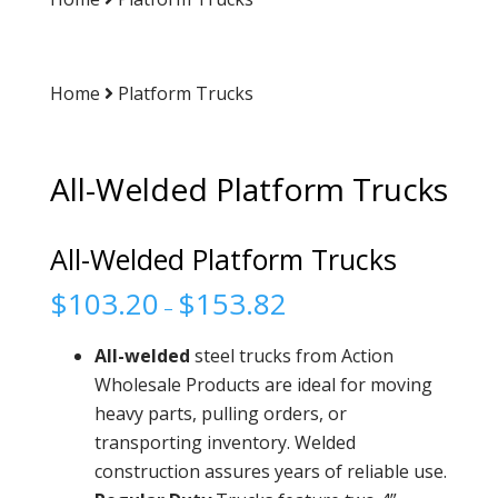
Home
Platform Trucks
All-Welded Platform Trucks
All-Welded Platform Trucks
$
103.20
$
153.82
–
All-welded
steel trucks from Action
Wholesale Products are ideal for moving
heavy parts, pulling orders, or
transporting inventory. Welded
construction assures years of reliable use.