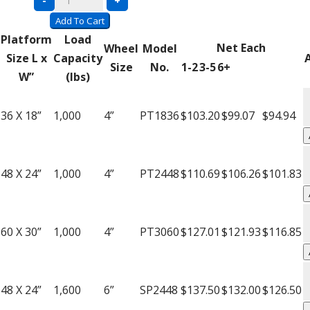
-
+
Welded
Add To Cart
Platform
Platform
Load
Net Each
Wheel
Model
Trucks
Size L x
Capacity
Size
No.
1-2
3-5
6+
quantity
W”
(lbs)
A
W
36 X 18”
1,000
4”
PT1836
$103.20
$99.07
$94.94
P
T
A
q
W
48 X 24”
1,000
4”
PT2448
$110.69
$106.26
$101.83
P
T
A
q
W
60 X 30”
1,000
4”
PT3060
$127.01
$121.93
$116.85
P
T
A
q
W
48 X 24”
1,600
6”
SP2448
$137.50
$132.00
$126.50
P