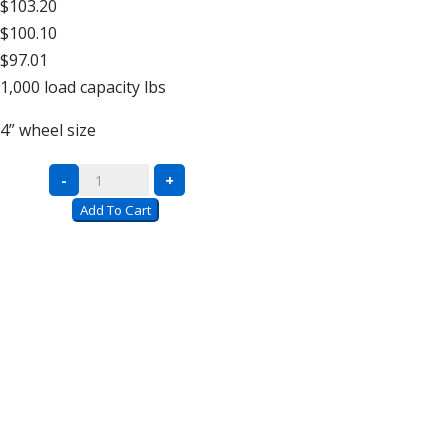
$103.20
$100.10
$97.01
1,000
load capacity lbs
4”
wheel size
All-
-
+
Welded
Add To Cart
Platform
Trucks
quantity