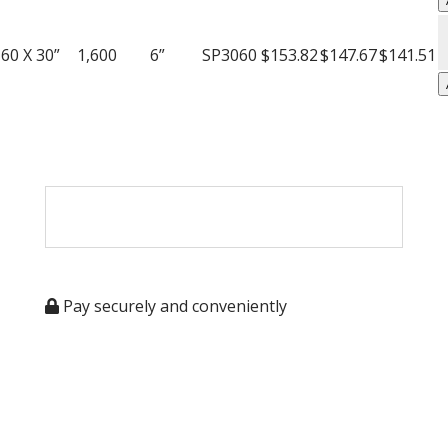
T
A
q
W
60 X 30”
1,600
6”
SP3060
$153.82
$147.67
$141.51
P
T
q
Pay securely and conveniently