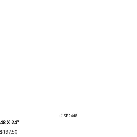
# SP2448
48 X 24”
$137.50