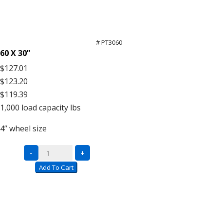
# PT3060
60 X 30”
$127.01
$123.20
$119.39
1,000
load capacity lbs
4”
wheel size
All-
-
+
Welded
Add To Cart
Platform
Trucks
quantity