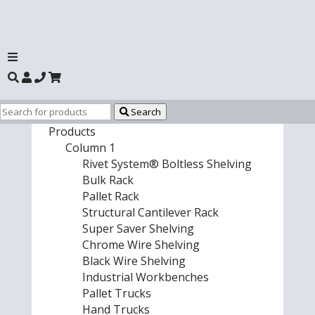
Search
Products
Column 1
Rivet System® Boltless Shelving
Bulk Rack
Pallet Rack
Structural Cantilever Rack
Super Saver Shelving
Chrome Wire Shelving
Black Wire Shelving
Industrial Workbenches
Pallet Trucks
Hand Trucks