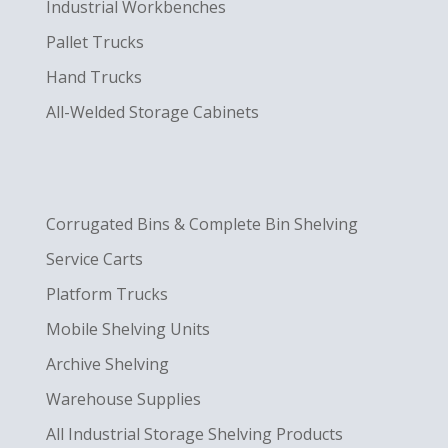
Industrial Workbenches
Pallet Trucks
Hand Trucks
All-Welded Storage Cabinets
Corrugated Bins & Complete Bin Shelving
Service Carts
Platform Trucks
Mobile Shelving Units
Archive Shelving
Warehouse Supplies
All Industrial Storage Shelving Products