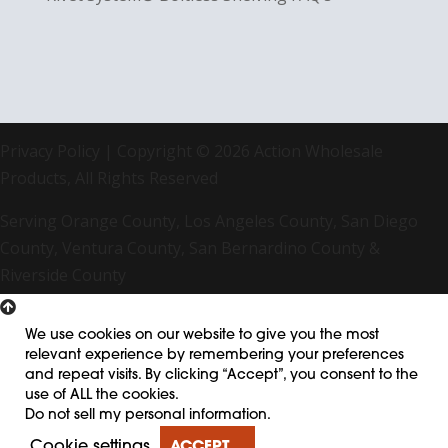
Privacy Policy
| Copyright © 2026 Action Wholesale
Products, All Rights Reserved
Serving Orange County, Los Angeles County, San Diego
County, Ventura County, San Bernardino County &
Riverside County
We use cookies on our website to give you the most
relevant experience by remembering your preferences
and repeat visits. By clicking “Accept”, you consent to the
use of ALL the cookies.
Do not sell my personal information
.
Cookie settings
ACCEPT