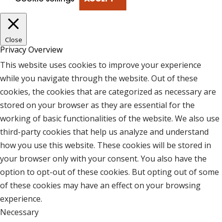
Close
Privacy Overview
This website uses cookies to improve your experience
while you navigate through the website. Out of these
cookies, the cookies that are categorized as necessary are
stored on your browser as they are essential for the
working of basic functionalities of the website. We also use
third-party cookies that help us analyze and understand
how you use this website. These cookies will be stored in
your browser only with your consent. You also have the
option to opt-out of these cookies. But opting out of some
of these cookies may have an effect on your browsing
experience.
Necessary