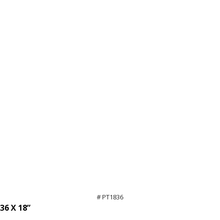
# PT1836
36 X 18”