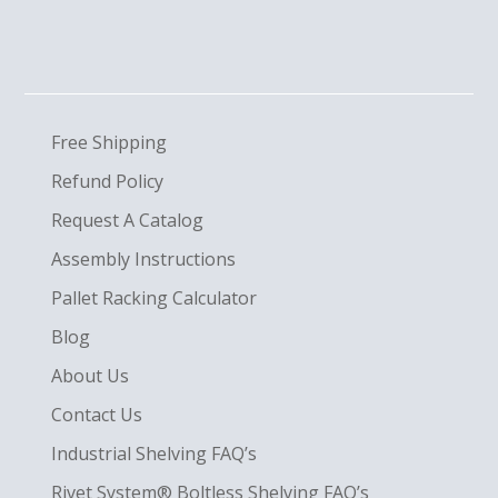
Free Shipping
Refund Policy
Request A Catalog
Assembly Instructions
Pallet Racking Calculator
Blog
About Us
Contact Us
Industrial Shelving FAQ’s
Rivet System® Boltless Shelving FAQ’s