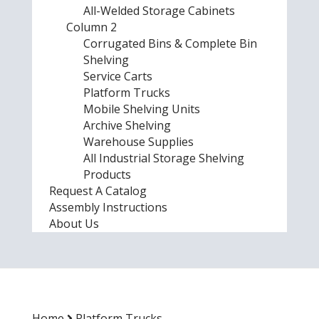
All-Welded Storage Cabinets
Column 2
Corrugated Bins & Complete Bin
Shelving
Service Carts
Platform Trucks
Mobile Shelving Units
Archive Shelving
Warehouse Supplies
All Industrial Storage Shelving
Products
Request A Catalog
Assembly Instructions
About Us
Home
Platform Trucks