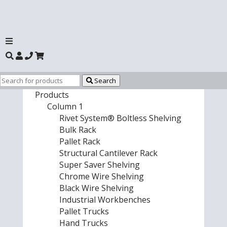
Search
Products
Column 1
Rivet System® Boltless Shelving
Bulk Rack
Pallet Rack
Structural Cantilever Rack
Super Saver Shelving
Chrome Wire Shelving
Black Wire Shelving
Industrial Workbenches
Pallet Trucks
Hand Trucks