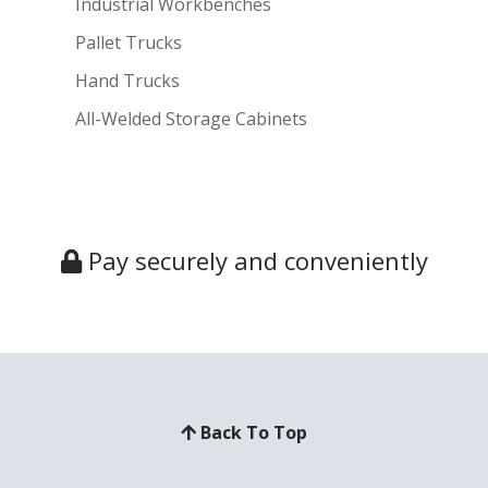
Industrial Workbenches
Pallet Trucks
Hand Trucks
All-Welded Storage Cabinets
Pay securely and conveniently
Back To Top