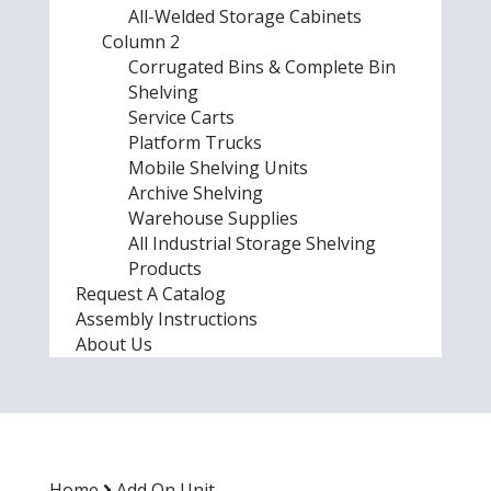
All-Welded Storage Cabinets
Column 2
Corrugated Bins & Complete Bin
Shelving
Service Carts
Platform Trucks
Mobile Shelving Units
Archive Shelving
Warehouse Supplies
All Industrial Storage Shelving
Products
Request A Catalog
Assembly Instructions
About Us
Home
Add On Unit