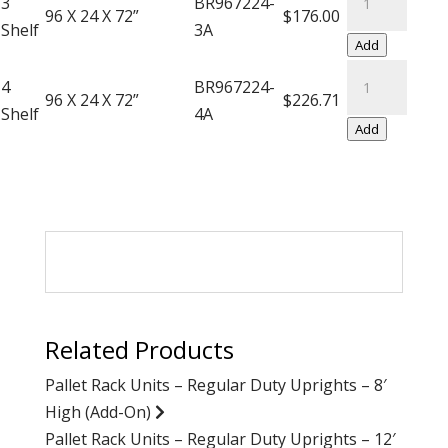
3
BR967224-
On)
Saver
96 X 24 X 72”
$176.00
Shelf
3A
quantity
Units
Add
(Add-
Super
4
BR967224-
On)
Saver
96 X 24 X 72”
$226.71
Shelf
4A
quantity
Units
Add
(Add-
On)
quantity
Related Products
Pallet Rack Units – Regular Duty Uprights – 8′
High (Add-On)
Pallet Rack Units – Regular Duty Uprights – 12′