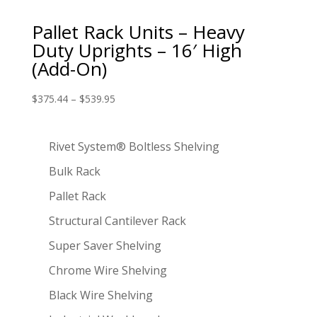
Pallet Rack Units – Heavy
Duty Uprights – 16′ High
(Add-On)
$
375.44
–
$
539.95
Rivet System® Boltless Shelving
Bulk Rack
Pallet Rack
Structural Cantilever Rack
Super Saver Shelving
Chrome Wire Shelving
Black Wire Shelving