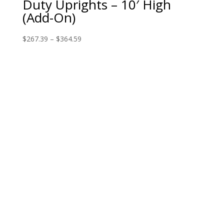
Duty Uprights – 10′ High
(Add-On)
$
267.39
–
$
364.59