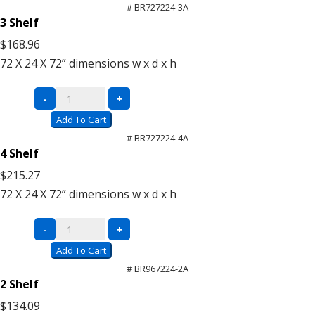
Units
# BR727224-3A
(Add-
3 Shelf
On)
$168.96
quantity
72 X 24 X 72”
dimensions w x d x h
Super
-
+
Saver
Add To Cart
Units
# BR727224-4A
(Add-
4 Shelf
On)
$215.27
quantity
72 X 24 X 72”
dimensions w x d x h
Super
-
+
Saver
Add To Cart
Units
# BR967224-2A
(Add-
2 Shelf
On)
$134.09