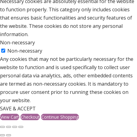
Necessary cookies are absolutely essential for the website
to function properly. This category only includes cookies
that ensures basic functionalities and security features of
the website. These cookies do not store any personal
information.
Non-necessary
Non-necessary
Any cookies that may not be particularly necessary for the
website to function and is used specifically to collect user
personal data via analytics, ads, other embedded contents
are termed as non-necessary cookies. It is mandatory to
procure user consent prior to running these cookies on
your website.
SAVE & ACCEPT
View Cart
Checkout
Continue Shopping