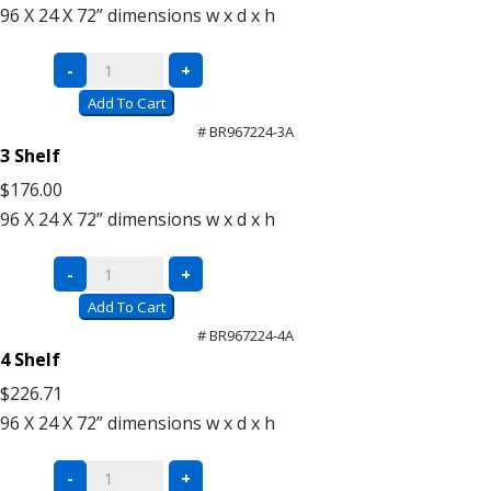
quantity
96 X 24 X 72”
dimensions w x d x h
Super
-
+
Saver
Add To Cart
Units
# BR967224-3A
(Add-
3 Shelf
On)
$176.00
quantity
96 X 24 X 72”
dimensions w x d x h
Super
-
+
Saver
Add To Cart
Units
# BR967224-4A
(Add-
4 Shelf
On)
$226.71
quantity
96 X 24 X 72”
dimensions w x d x h
Super
-
+