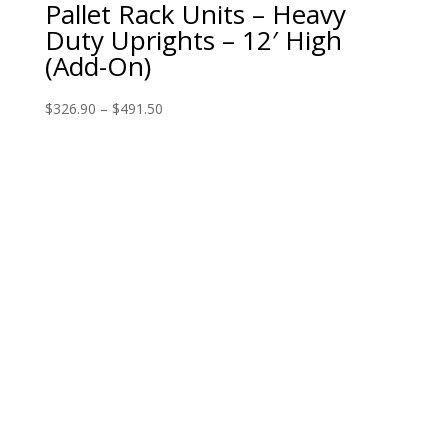
Pallet Rack Units – Heavy
Duty Uprights – 12′ High
(Add-On)
$
326.90
–
$
491.50