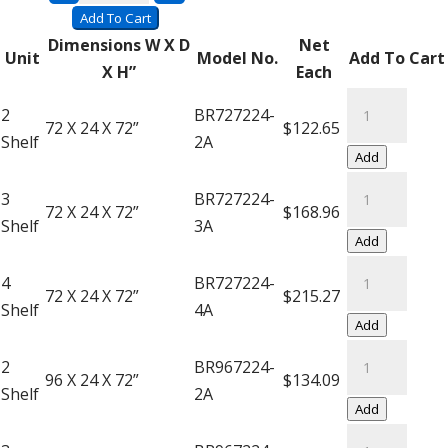
Saver
Add To Cart
Units
Dimensions W X D
Net
Unit
Model No.
Add To Cart
(Add-
X H”
Each
On)
Super
2
BR727224-
quantity
Saver
72 X 24 X 72”
$122.65
Shelf
2A
Units
Add
(Add-
Super
3
BR727224-
On)
Saver
72 X 24 X 72”
$168.96
Shelf
3A
quantity
Units
Add
(Add-
Super
4
BR727224-
On)
Saver
72 X 24 X 72”
$215.27
Shelf
4A
quantity
Units
Add
(Add-
Super
2
BR967224-
On)
Saver
96 X 24 X 72”
$134.09
Shelf
2A
quantity
Units
Add
(Add-
Super