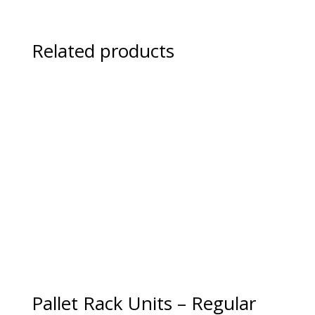
Related products
Pallet Rack Units – Regular