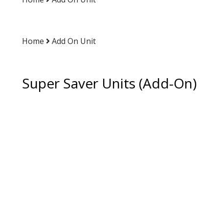
Home
Add On Unit
Super Saver Units (Add-On)