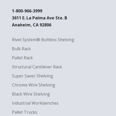
1-800-966-3999
3611 E. La Palma Ave Ste. B
Anaheim, CA 92806
Rivet System® Boltless Shelving
Bulk Rack
Pallet Rack
Structural Cantilever Rack
Super Saver Shelving
Chrome Wire Shelving
Black Wire Shelving
Industrial Workbenches
Pallet Trucks