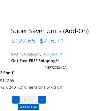
Super Saver Units (Add-On)
$
122.65
$
226.71
–
SKU:
N/A
Category:
Add On Unit
Get Fast FREE Shipping!*
# BR727224-2A
2 Shelf
$122.65
72 X 24 X 72”
dimensions w x d x h
Super
-
+
Saver
Add To Cart