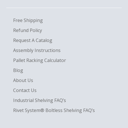
Free Shipping
Refund Policy
Request A Catalog
Assembly Instructions
Pallet Racking Calculator
Blog
About Us
Contact Us
Industrial Shelving FAQ’s
Rivet System® Boltless Shelving FAQ’s