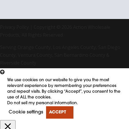
Privacy Policy
| Copyright © 2026 Action Wholesale
Products, All Rights Reserved
Serving Orange County, Los Angeles County, San Diego
County, Ventura County, San Bernardino County &
Riverside County
We use cookies on our website to give you the most
relevant experience by remembering your preferences
and repeat visits. By clicking “Accept”, you consent to the
use of ALL the cookies.
Do not sell my personal information
.
Cookie settings
ACCEPT