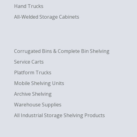
Hand Trucks
All-Welded Storage Cabinets
Corrugated Bins & Complete Bin Shelving
Service Carts
Platform Trucks
Mobile Shelving Units
Archive Shelving
Warehouse Supplies
All Industrial Storage Shelving Products