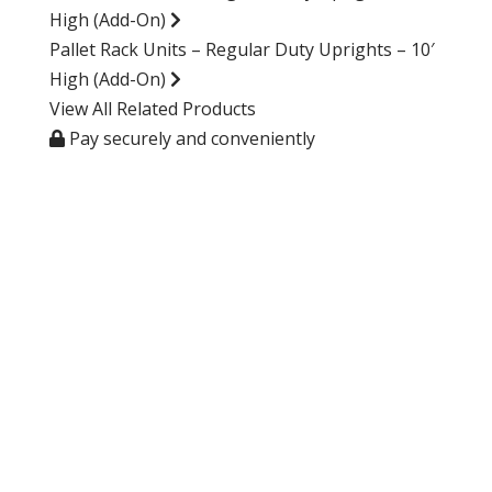
High (Add-On)
Pallet Rack Units – Regular Duty Uprights – 10′
High (Add-On)
View All Related Products
Pay securely and conveniently