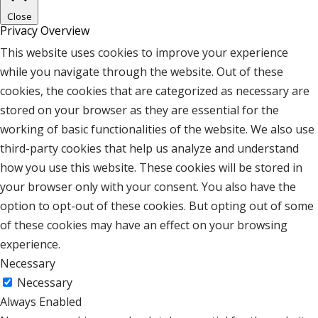
Close
Privacy Overview
This website uses cookies to improve your experience
while you navigate through the website. Out of these
cookies, the cookies that are categorized as necessary are
stored on your browser as they are essential for the
working of basic functionalities of the website. We also use
third-party cookies that help us analyze and understand
how you use this website. These cookies will be stored in
your browser only with your consent. You also have the
option to opt-out of these cookies. But opting out of some
of these cookies may have an effect on your browsing
experience.
Necessary
Necessary
Always Enabled