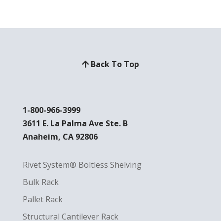
Back To Top
1-800-966-3999
3611 E. La Palma Ave Ste. B
Anaheim, CA 92806
Rivet System® Boltless Shelving
Bulk Rack
Pallet Rack
Structural Cantilever Rack