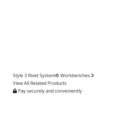
Style 3 Rivet System® Workbenches
View All Related Products
Pay securely and conveniently