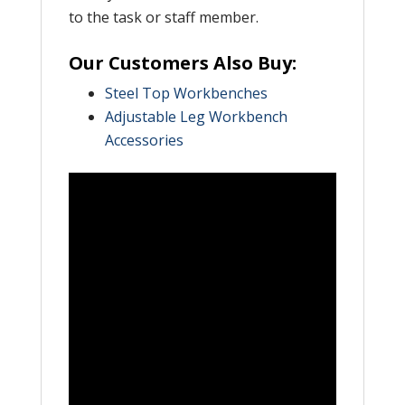
to the task or staff member.
Our Customers Also Buy:
Steel Top Workbenches
Adjustable Leg Workbench
Accessories