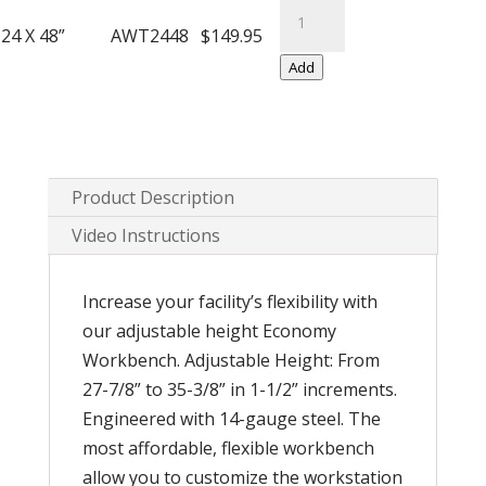
Economy
Legs
Workbench
24 X 48”
AWT2448
$149.95
quantity
with
Add
Adjustable
Legs
quantity
Product Description
Video Instructions
Increase your facility’s flexibility with
our adjustable height Economy
Workbench. Adjustable Height: From
27-7/8” to 35-3/8” in 1-1/2” increments.
Engineered with 14-gauge steel. The
most affordable, flexible workbench
allow you to customize the workstation