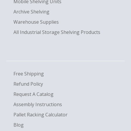
Mobile Shelving Units
Archive Shelving
Warehouse Supplies
All Industrial Storage Shelving Products
Free Shipping
Refund Policy
Request A Catalog
Assembly Instructions
Pallet Racking Calculator
Blog