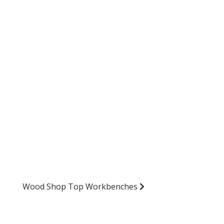
Wood Shop Top Workbenches