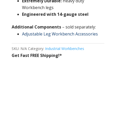
Extremely Durable:
Heavy duty
Workbench legs
Engineered with 14-gauge steel
Additional Components
– sold separately:
Adjustable Leg Workbench Accessories
SKU:
N/A
Category:
Industrial Workbenches
Get Fast FREE Shipping!*