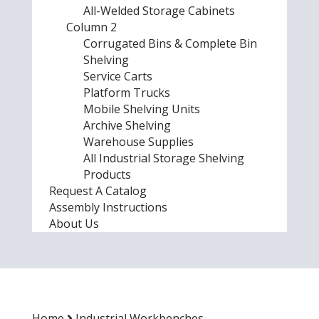
All-Welded Storage Cabinets
Column 2
Corrugated Bins & Complete Bin
Shelving
Service Carts
Platform Trucks
Mobile Shelving Units
Archive Shelving
Warehouse Supplies
All Industrial Storage Shelving
Products
Request A Catalog
Assembly Instructions
About Us
Home
Industrial Workbenches