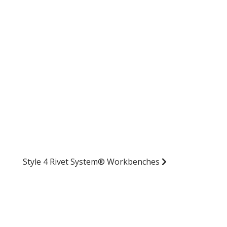
Style 4 Rivet System® Workbenches