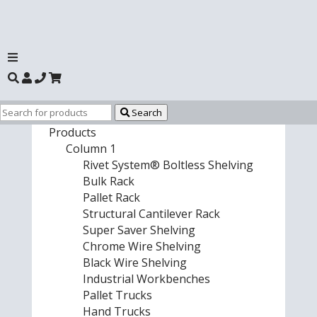
Search
Products
Column 1
Rivet System® Boltless Shelving
Bulk Rack
Pallet Rack
Structural Cantilever Rack
Super Saver Shelving
Chrome Wire Shelving
Black Wire Shelving
Industrial Workbenches
Pallet Trucks
Hand Trucks