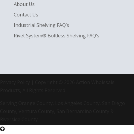
About Us
Contact Us
Industrial Shelving FAQ’s
Rivet System® Boltless Shelving FAQ’s
Privacy Policy
| Copyright © 2026 Action Wholesale
Products, All Rights Reserved
Serving Orange County, Los Angeles County, San Diego
County, Ventura County, San Bernardino County &
Riverside County