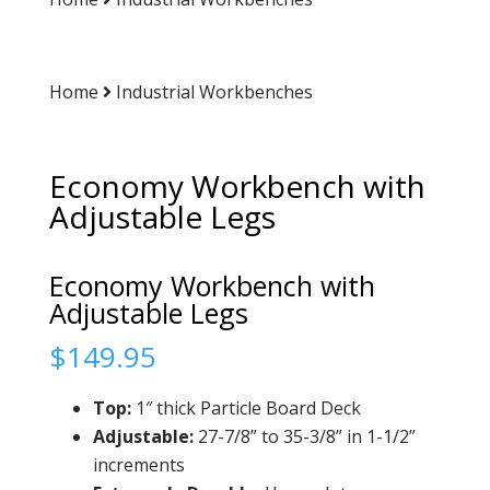
Home
Industrial Workbenches
Economy Workbench with
Adjustable Legs
Economy Workbench with
Adjustable Legs
$
149.95
Top:
1″ thick Particle Board Deck
Adjustable:
27-7/8” to 35-3/8” in 1-1/2”
increments