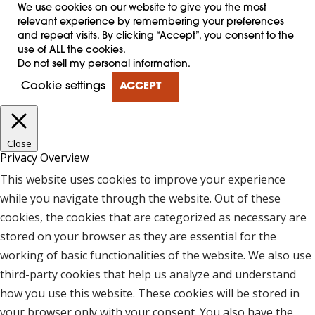
We use cookies on our website to give you the most
relevant experience by remembering your preferences
and repeat visits. By clicking “Accept”, you consent to the
use of ALL the cookies.
Do not sell my personal information
.
Cookie settings
ACCEPT
Close
Privacy Overview
This website uses cookies to improve your experience
while you navigate through the website. Out of these
cookies, the cookies that are categorized as necessary are
stored on your browser as they are essential for the
working of basic functionalities of the website. We also use
third-party cookies that help us analyze and understand
how you use this website. These cookies will be stored in
your browser only with your consent. You also have the