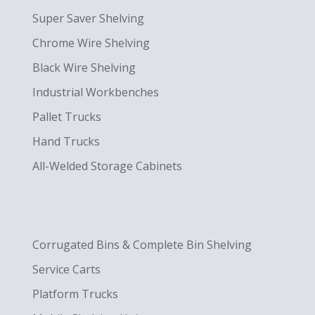
Super Saver Shelving
Chrome Wire Shelving
Black Wire Shelving
Industrial Workbenches
Pallet Trucks
Hand Trucks
All-Welded Storage Cabinets
Corrugated Bins & Complete Bin Shelving
Service Carts
Platform Trucks