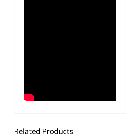
Related Products