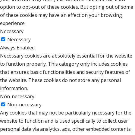
option to opt-out of these cookies. But opting out of some
of these cookies may have an effect on your browsing
experience.
Necessary
Necessary
Always Enabled
Necessary cookies are absolutely essential for the website
to function properly. This category only includes cookies
that ensures basic functionalities and security features of
the website. These cookies do not store any personal
information.
Non-necessary
Non-necessary
Any cookies that may not be particularly necessary for the
website to function and is used specifically to collect user
personal data via analytics, ads, other embedded contents