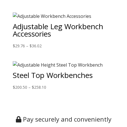
Adjustable Leg Workbench
Accessories
$
29.76
–
$
36.02
Steel Top Workbenches
$
200.50
–
$
258.10
Pay securely and conveniently