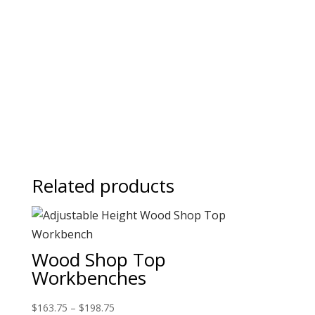
Related products
Wood Shop Top
Workbenches
$
163.75
–
$
198.75