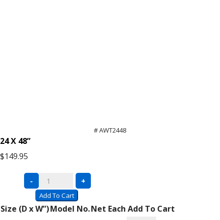
# AWT2448
24 X 48”
$149.95
Economy
-
+
Workbench
Add To Cart
with
Size (D x W”)
Model No.
Net Each
Add To Cart
Adjustable