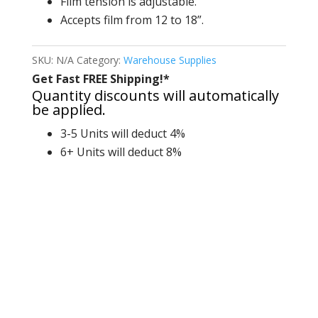
Film tension is adjustable.
Accepts film from 12 to 18”.
SKU:
N/A
Category:
Warehouse Supplies
Get Fast FREE Shipping!*
Quantity discounts will automatically
be applied.
3-5 Units will deduct 4%
6+ Units will deduct 8%