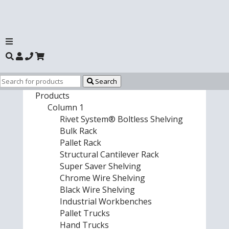
Search
Products
Column 1
Rivet System® Boltless Shelving
Bulk Rack
Pallet Rack
Structural Cantilever Rack
Super Saver Shelving
Chrome Wire Shelving
Black Wire Shelving
Industrial Workbenches
Pallet Trucks
Hand Trucks