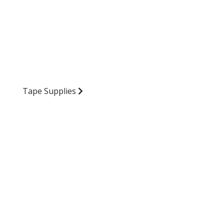
Tape Supplies