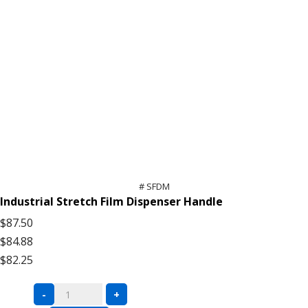
# SFDM
Industrial Stretch Film Dispenser Handle
$87.50
$84.88
$82.25
Stretch
-
+