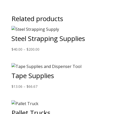
Related products
Steel Strapping Supplies
$
40.00
–
$
200.00
Tape Supplies
$
13.06
–
$
66.67
Pallet Trucks