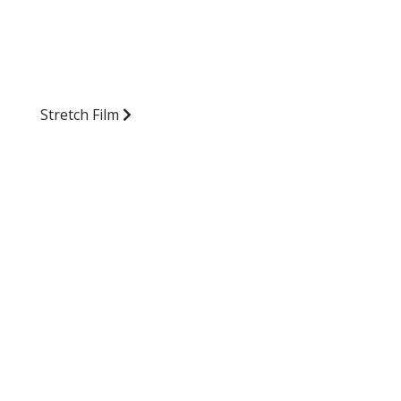
Stretch Film