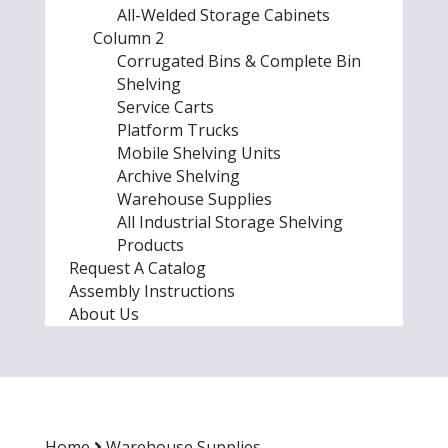
All-Welded Storage Cabinets
Column 2
Corrugated Bins & Complete Bin
Shelving
Service Carts
Platform Trucks
Mobile Shelving Units
Archive Shelving
Warehouse Supplies
All Industrial Storage Shelving
Products
Request A Catalog
Assembly Instructions
About Us
Home
Warehouse Supplies