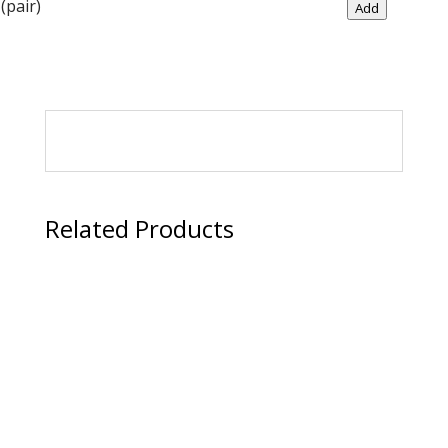
Dispenser
(pair)
Add
quantity
Related Products