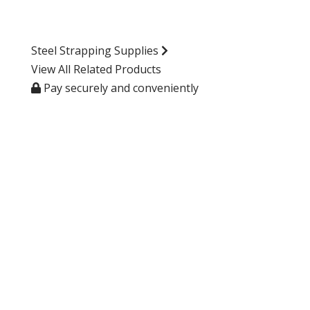
Steel Strapping Supplies
View All Related Products
Pay securely and conveniently