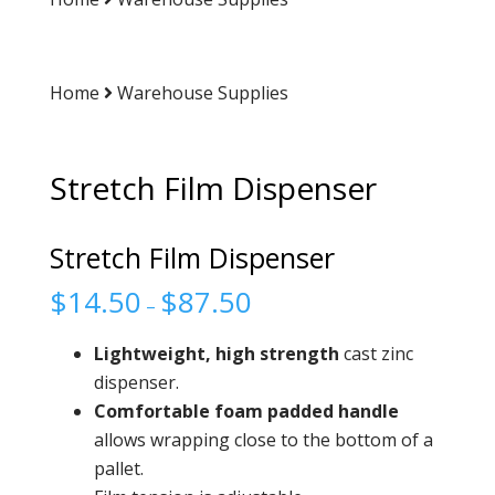
Home
Warehouse Supplies
Stretch Film Dispenser
Stretch Film Dispenser
$
14.50
$
87.50
–
Lightweight, high strength
cast zinc
dispenser.
Comfortable foam padded
handle
allows wrapping close to the bottom of a
pallet.