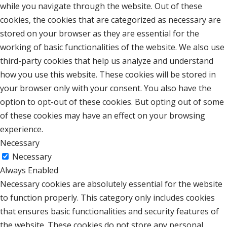
while you navigate through the website. Out of these
cookies, the cookies that are categorized as necessary are
stored on your browser as they are essential for the
working of basic functionalities of the website. We also use
third-party cookies that help us analyze and understand
how you use this website. These cookies will be stored in
your browser only with your consent. You also have the
option to opt-out of these cookies. But opting out of some
of these cookies may have an effect on your browsing
experience.
Necessary
Necessary
Always Enabled
Necessary cookies are absolutely essential for the website
to function properly. This category only includes cookies
that ensures basic functionalities and security features of
the website. These cookies do not store any personal