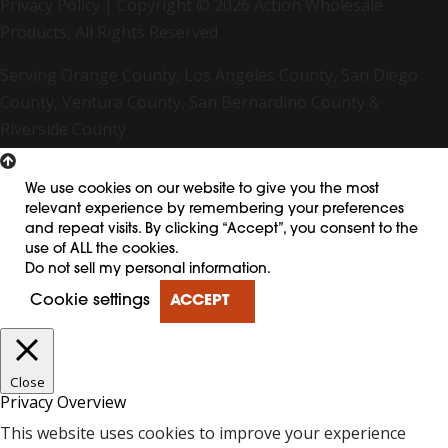
Privacy Policy
| Copyright © 2026 Action Wholesale
Products, All Rights Reserved
Serving Orange County, Los Angeles County, San Diego
County, Ventura County, San Bernardino County &
Riverside County
We use cookies on our website to give you the most
relevant experience by remembering your preferences
and repeat visits. By clicking “Accept”, you consent to the
use of ALL the cookies.
Do not sell my personal information
.
Cookie settings
ACCEPT
Close
Privacy Overview
This website uses cookies to improve your experience