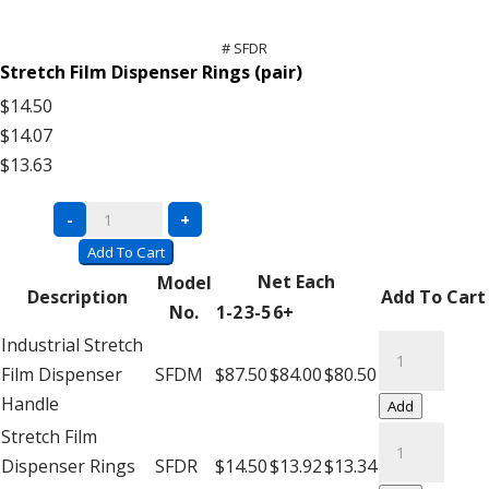
# SFDR
Stretch Film Dispenser Rings (pair)
$14.50
$14.07
$13.63
Stretch
-
+
Film
Add To Cart
Dispenser
Net Each
Model
Description
Add To Cart
quantity
No.
1-2
3-5
6+
Stretch
Industrial Stretch
Film
Film Dispenser
SFDM
$87.50
$84.00
$80.50
Dispenser
Handle
Add
quantity
Stretch
Stretch Film
Film
Dispenser Rings
SFDR
$14.50
$13.92
$13.34