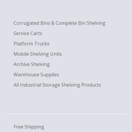
Corrugated Bins & Complete Bin Shelving
Service Carts
Platform Trucks
Mobile Shelving Units
Archive Shelving
Warehouse Supplies
All Industrial Storage Shelving Products
Free Shipping