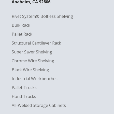
Anaheim, CA 92806
Rivet System® Boltless Shelving
Bulk Rack
Pallet Rack
Structural Cantilever Rack
Super Saver Shelving
Chrome Wire Shelving
Black Wire Shelving
Industrial Workbenches
Pallet Trucks
Hand Trucks
All-Welded Storage Cabinets