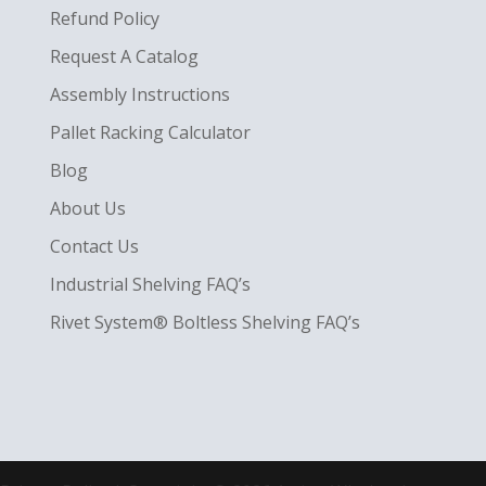
Refund Policy
Request A Catalog
Assembly Instructions
Pallet Racking Calculator
Blog
About Us
Contact Us
Industrial Shelving FAQ’s
Rivet System® Boltless Shelving FAQ’s