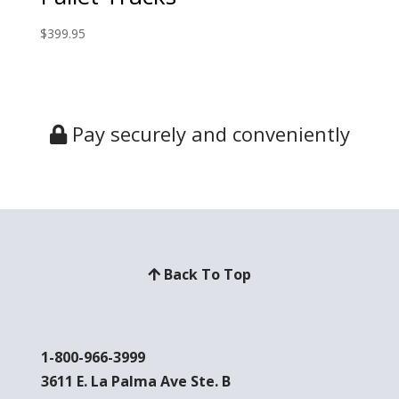
$
399.95
Pay securely and conveniently
Back To Top
1-800-966-3999
3611 E. La Palma Ave Ste. B