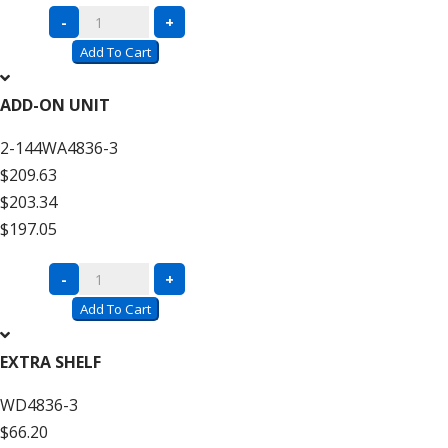
Complete
-
+
Units
Add To Cart
with
Wire
ADD-ON UNIT
Decking
2-144WA4836-3
–
$209.63
12′
$203.34
High
$197.05
quantity
Complete
-
+
Units
Add To Cart
with
Wire
EXTRA SHELF
Decking
WD4836-3
–
$66.20
12′