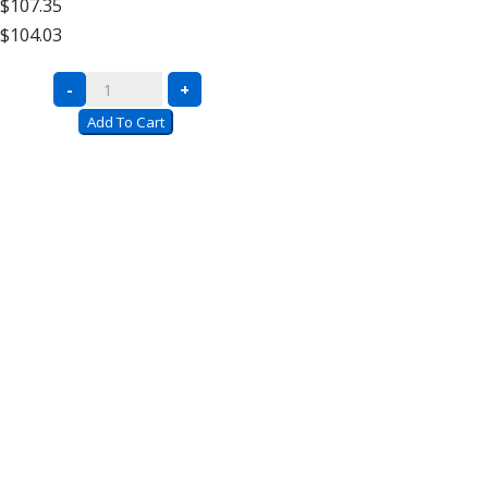
$107.35
High
$104.03
Add
On
Complete
-
+
quantity
Units
Add To Cart
with
Wire
Decking
–
12′
High
Extra
Shelf
quantity