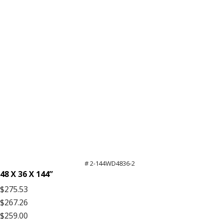
# 2-144WD4836-2
48 X 36 X 144”
$275.53
$267.26
$259.00