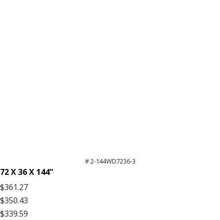
High
Extra
Shelf
quantity
# 2-144WD7236-3
72 X 36 X 144”
$361.27
$350.43
$339.59