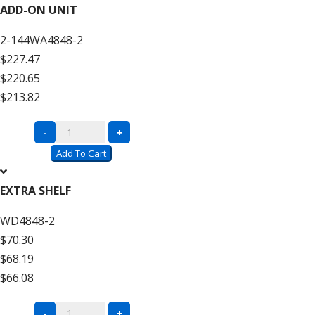
Wire
ADD-ON UNIT
Decking
2-144WA4848-2
–
$227.47
12′
$220.65
High
$213.82
quantity
Complete
-
+
Units
Add To Cart
with
Wire
EXTRA SHELF
Decking
WD4848-2
–
$70.30
12′
$68.19
High
$66.08
Add
On
Complete
-
+