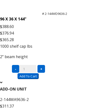
# 2-144WD9636-2
96 X 36 X 144”
$388.60
$376.94
$365.28
1000
shelf cap lbs
2”
beam height
Complete
-
+
Units
Add To Cart
with
Wire
ADD-ON UNIT
Decking
2-144WA9636-2
–
$311.37
12′