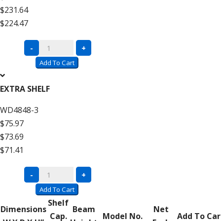
$231.64
High
$224.47
quantity
Complete
-
+
Units
Add To Cart
with
Wire
EXTRA SHELF
Decking
WD4848-3
–
$75.97
12′
$73.69
High
$71.41
Add
On
Complete
-
+
quantity
Units
Add To Cart
with
Shelf
Dimensions
Beam
Net
Wire
Cap.
Model No.
Add To Car