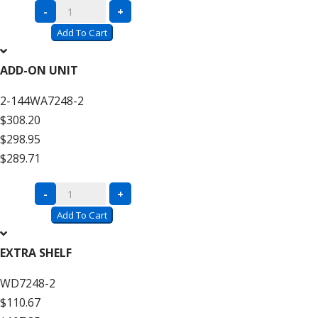
Complete
-
+
Units
Add To Cart
with
Wire
ADD-ON UNIT
Decking
2-144WA7248-2
–
$308.20
12′
$298.95
High
$289.71
quantity
Complete
-
+
Units
Add To Cart
with
Wire
EXTRA SHELF
Decking
WD7248-2
–
$110.67
12′