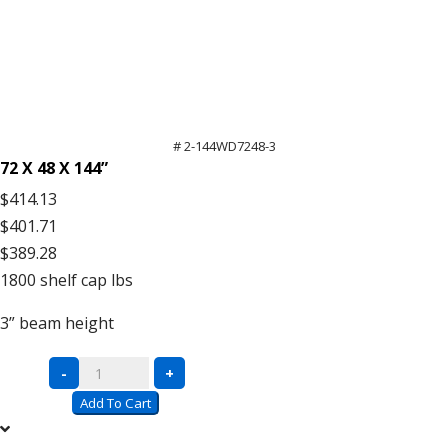
# 2-144WD7248-3
72 X 48 X 144”
$414.13
$401.71
$389.28
1800
shelf cap lbs
3”
beam height
Complete
-
+
Units
Add To Cart
with