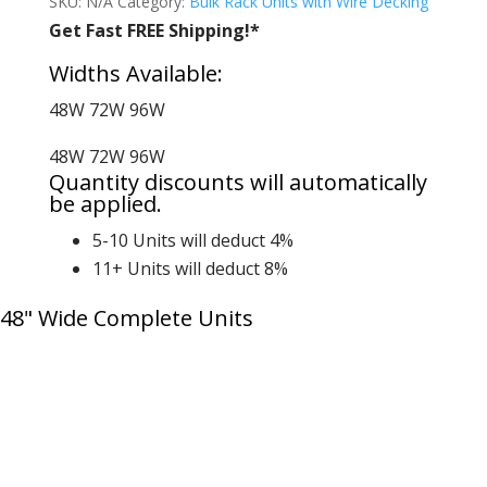
SKU:
N/A
Category:
Bulk Rack Units with Wire Decking
Get Fast FREE Shipping!*
Widths Available:
48W
72W
96W
48W
72W
96W
Quantity discounts will automatically
be applied.
5-10 Units will deduct 4%
11+ Units will deduct 8%
48" Wide Complete Units