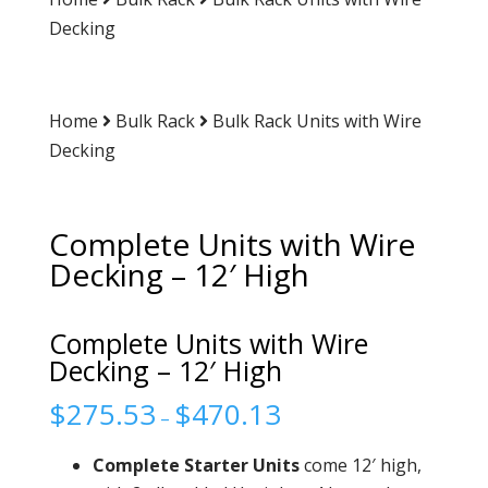
Decking
Home
Bulk Rack
Bulk Rack Units with Wire
Decking
Complete Units with Wire
Decking – 12′ High
Complete Units with Wire
Decking – 12′ High
$
275.53
$
470.13
–
Complete Starter Units
come 12′ high,