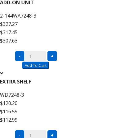
Wire
ADD-ON UNIT
Decking
2-144WA7248-3
–
$327.27
12′
$317.45
High
$307.63
quantity
Complete
-
+
Units
Add To Cart
with
Wire
EXTRA SHELF
Decking
WD7248-3
–
$120.20
12′
$116.59
High
$112.99
Add
On
Complete
-
+