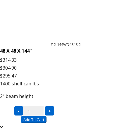
# 2-144WD4848-2
48 X 48 X 144”
$314.33
$304.90
$295.47
1400
shelf cap lbs
2”
beam height
Complete
-
+
Units
Add To Cart
with