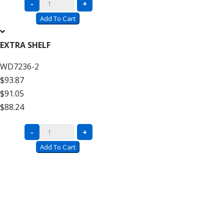
Complete
-
+
Units
Add To Cart
with
Wire
EXTRA SHELF
Decking
WD7236-2
–
$93.87
12′
$91.05
High
$88.24
Add
On
Complete
-
+
quantity
Units
Add To Cart
with
Wire
Decking
–
12′