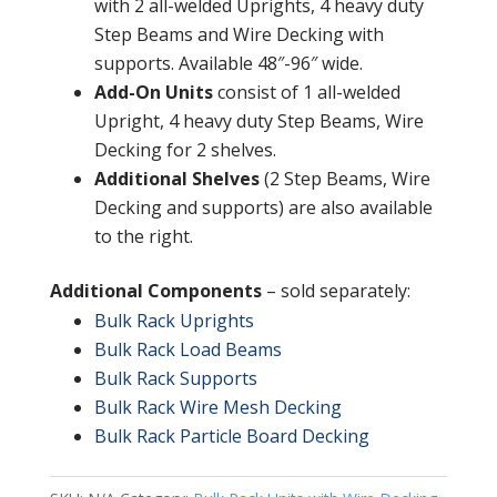
with 2 all-welded Uprights, 4 heavy duty
Step Beams and Wire Decking with
supports. Available 48″-96″ wide.
Add-On Units
consist of 1 all-welded
Upright, 4 heavy duty Step Beams, Wire
Decking for 2 shelves.
Additional Shelves
(2 Step Beams, Wire
Decking and supports) are also available
to the right.
Additional Components
– sold separately:
Bulk Rack Uprights
Bulk Rack Load Beams
Bulk Rack Supports
Bulk Rack Wire Mesh Decking
Bulk Rack Particle Board Decking