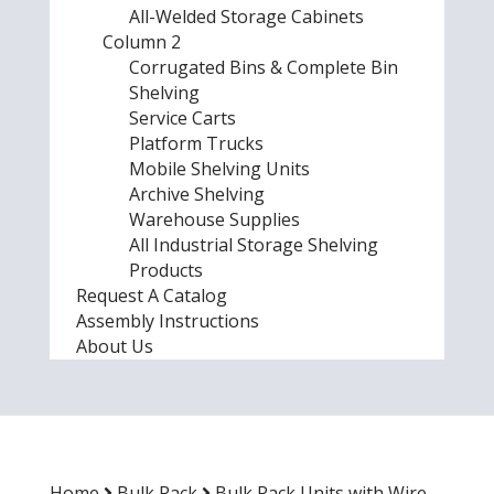
All-Welded Storage Cabinets
Column 2
Corrugated Bins & Complete Bin
Shelving
Service Carts
Platform Trucks
Mobile Shelving Units
Archive Shelving
Warehouse Supplies
All Industrial Storage Shelving
Products
Request A Catalog
Assembly Instructions
About Us
Home
Bulk Rack
Bulk Rack Units with Wire