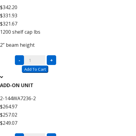
$342.20
$331.93
$321.67
1200
shelf cap lbs
2”
beam height
Complete
-
+
Units
Add To Cart
with
Wire
ADD-ON UNIT
Decking
2-144WA7236-2
–
$264.97
12′
$257.02
High
$249.07
quantity