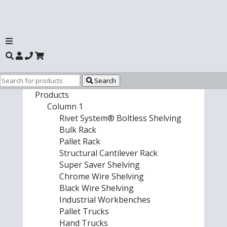
Search
Products
Column 1
Rivet System® Boltless Shelving
Bulk Rack
Pallet Rack
Structural Cantilever Rack
Super Saver Shelving
Chrome Wire Shelving
Black Wire Shelving
Industrial Workbenches
Pallet Trucks
Hand Trucks