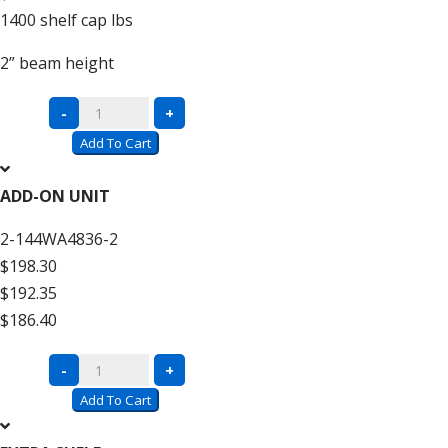
1400
shelf cap lbs
2”
beam height
Complete
-
+
Units
Add To Cart
with
Wire
ADD-ON UNIT
Decking
2-144WA4836-2
–
$198.30
12′
$192.35
High
$186.40
quantity
Complete
-
+
Units
Add To Cart
with
Wire