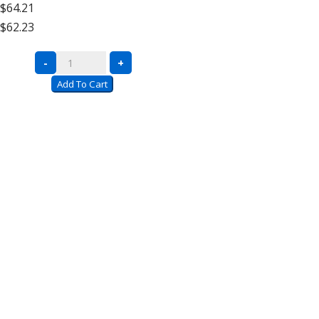
$64.21
High
$62.23
Add
On
Complete
-
+
quantity
Units
Add To Cart
with
Wire
Decking
–
12′
High
Extra
Shelf
quantity