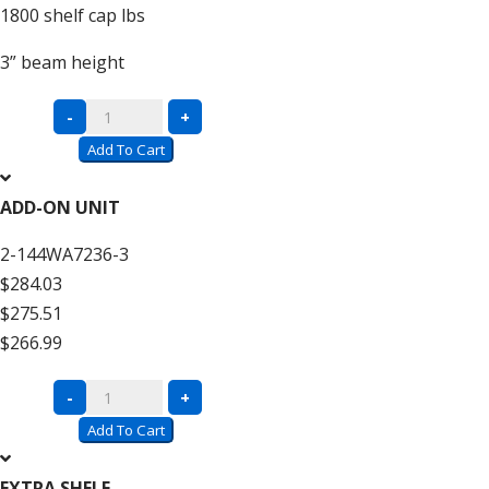
1800
shelf cap lbs
3”
beam height
Complete
-
+
Units
Add To Cart
with
Wire
ADD-ON UNIT
Decking
2-144WA7236-3
–
$284.03
12′
$275.51
High
$266.99
quantity
Complete
-
+
Units
Add To Cart
with
Wire
EXTRA SHELF