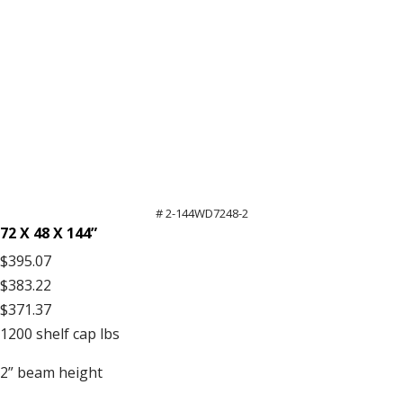
# 2-144WD7248-2
72 X 48 X 144”
$395.07
$383.22
$371.37
1200
shelf cap lbs
2”
beam height