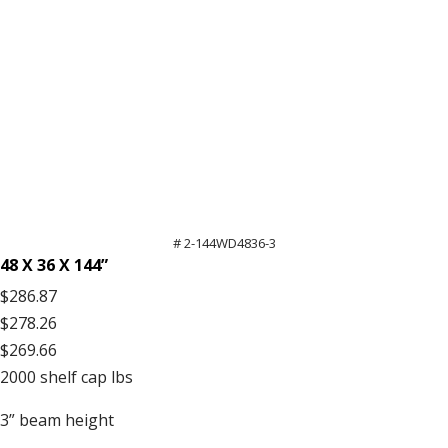
# 2-144WD4836-3
48 X 36 X 144”
$286.87
$278.26
$269.66
2000
shelf cap lbs
3”
beam height