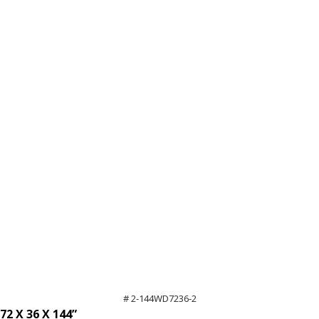
12'
High
quantity
# 2-144WD7236-2
72 X 36 X 144”