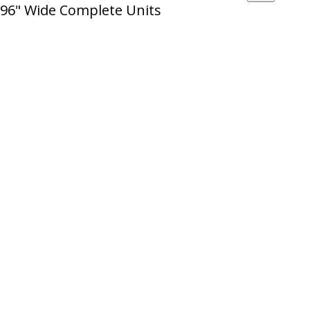
96" Wide Complete Units
12'
Wire
High
Decking
quantity
-
12'
High
quantity