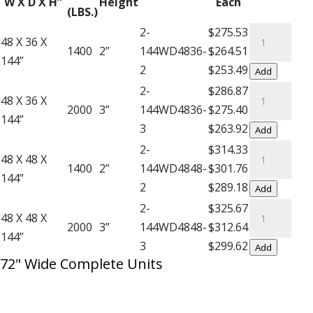
W X D X H”
Height
Each
Decking
(LBS.)
–
Complete
2-
$275.53
48 X 36 X
12′
Units
1400
2”
144WD4836-
$264.51
144”
High
with
2
$253.49
Add
Extra
Wire
Complete
2-
$286.87
48 X 36 X
Shelf
Decking
Units
2000
3”
144WD4836-
$275.40
144”
quantity
-
with
3
$263.92
Add
12'
Wire
Complete
2-
$314.33
48 X 48 X
High
Decking
Units
1400
2”
144WD4848-
$301.76
144”
quantity
-
with
2
$289.18
Add
12'
Wire
Complete
2-
$325.67
48 X 48 X
High
Decking
Units
2000
3”
144WD4848-
$312.64
144”
quantity
-
with
3
$299.62
Add
72" Wide Complete Units
12'
Wire
High
Decking
quantity
-