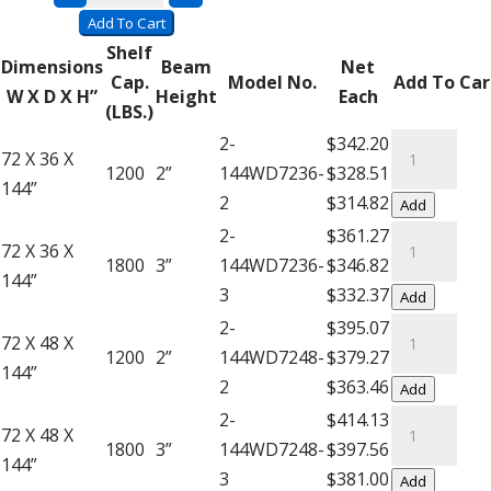
quantity
Units
Add To Cart
with
Shelf
Dimensions
Beam
Net
Wire
Cap.
Model No.
Add To Car
W X D X H”
Height
Each
Decking
(LBS.)
–
Complete
2-
$342.20
72 X 36 X
12′
Units
1200
2”
144WD7236-
$328.51
144”
High
with
2
$314.82
Add
Extra
Wire
Complete
2-
$361.27
72 X 36 X
Shelf
Decking
Units
1800
3”
144WD7236-
$346.82
144”
quantity
-
with
3
$332.37
Add
12'
Wire
Complete
2-
$395.07
72 X 48 X
High
Decking
Units
1200
2”
144WD7248-
$379.27
144”
quantity
-
with
2
$363.46
Add
12'
Wire
Complete
2-
$414.13
72 X 48 X
High
Decking
Units
1800
3”
144WD7248-
$397.56
144”
quantity
-
with
3
$381.00
Add