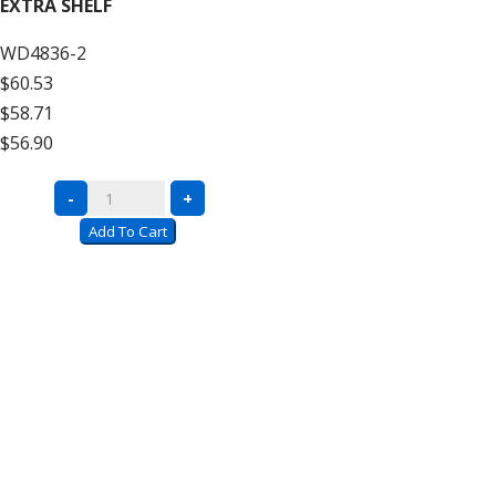
EXTRA SHELF
Decking
WD4836-2
–
$60.53
12′
$58.71
High
$56.90
Add
On
Complete
-
+
quantity
Units
Add To Cart
with
Wire
Decking
–
12′
High
Extra
Shelf
quantity