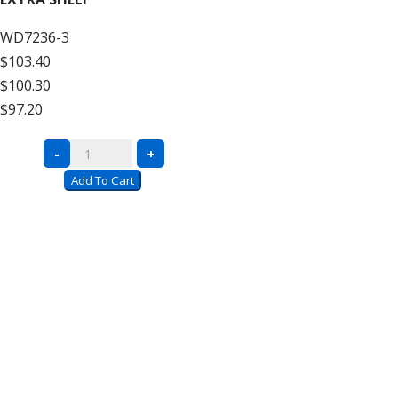
Decking
WD7236-3
–
$103.40
12′
$100.30
High
$97.20
Add
On
Complete
-
+
quantity
Units
Add To Cart
with
Wire
Decking
–
12′
High
Extra
Shelf
quantity