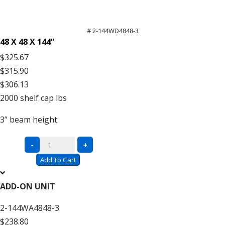
# 2-144WD4848-3
48 X 48 X 144”
$325.67
$315.90
$306.13
2000
shelf cap lbs
3”
beam height
Complete
-
+
Units
Add To Cart
with
Wire
ADD-ON UNIT
Decking
2-144WA4848-3
–
$238.80
12′