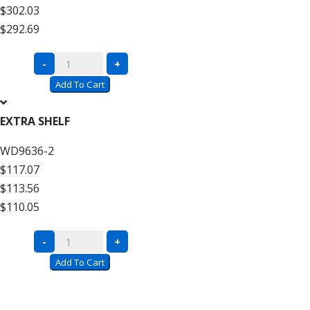
$302.03
High
$292.69
quantity
Complete
-
+
Units
Add To Cart
with
Wire
EXTRA SHELF
Decking
WD9636-2
–
$117.07
12′
$113.56
High
$110.05
Add
On
Complete
-
+
quantity
Units
Add To Cart
with
Wire