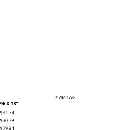
# WM-1896
96 X 18”
$31.74
$30.79
$29.84