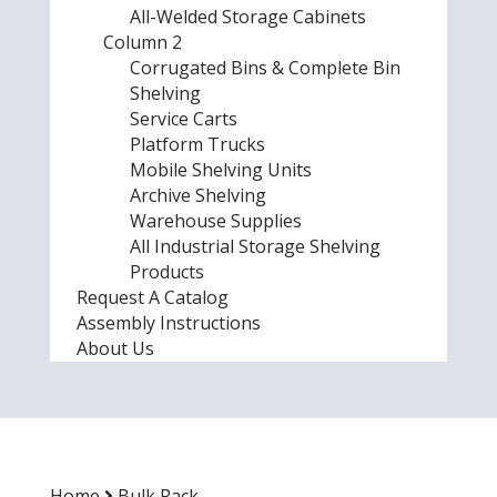
All-Welded Storage Cabinets
Column 2
Corrugated Bins & Complete Bin
Shelving
Service Carts
Platform Trucks
Mobile Shelving Units
Archive Shelving
Warehouse Supplies
All Industrial Storage Shelving
Products
Request A Catalog
Assembly Instructions
About Us
Home
Bulk Rack