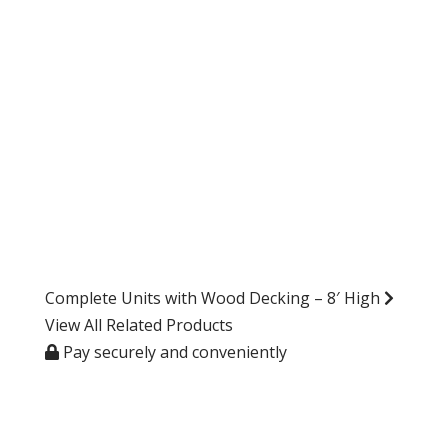
Complete Units with Wood Decking – 8′ High
View All Related Products
Pay securely and conveniently