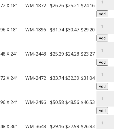
Decking
Rack
72 X 18”
WM-1872
$26.26
$25.21
$24.16
quantity
Wire
Add
Mesh
Bulk
Decking
Rack
96 X 18”
WM-1896
$31.74
$30.47
$29.20
quantity
Wire
Add
Mesh
Bulk
Decking
Rack
48 X 24”
WM-2448
$25.29
$24.28
$23.27
quantity
Wire
Add
Mesh
Bulk
Decking
Rack
72 X 24”
WM-2472
$33.74
$32.39
$31.04
quantity
Wire
Add
Mesh
Bulk
Decking
Rack
96 X 24”
WM-2496
$50.58
$48.56
$46.53
quantity
Wire
Add
Mesh
Bulk
Decking
Rack
48 X 36”
WM-3648
$29.16
$27.99
$26.83