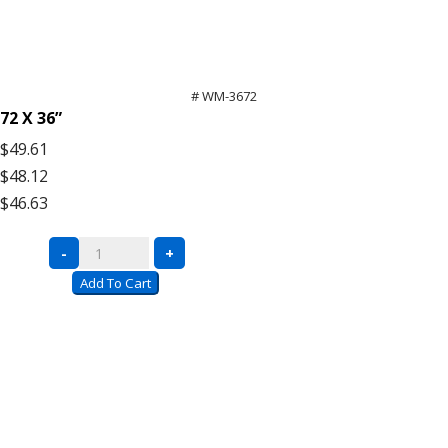
# WM-3672
72 X 36”
$49.61
$48.12
$46.63
Bulk
-
+
Rack
Add To Cart
Wire
Mesh
Decking
quantity