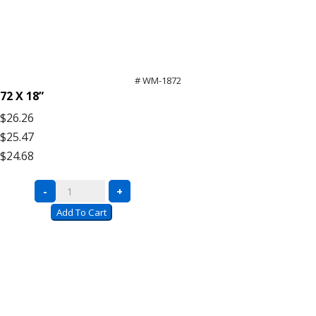
# WM-1872
72 X 18”
$26.26
$25.47
$24.68
Bulk
-
+
Rack
Add To Cart
Wire
Mesh
Decking
quantity