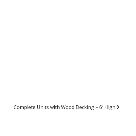
Complete Units with Wood Decking – 6′ High