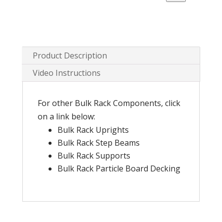
Mesh
Decking
quantity
Product Description
Video Instructions
For other Bulk Rack Components, click
on a link below:
Bulk Rack Uprights
Bulk Rack Step Beams
Bulk Rack Supports
Bulk Rack Particle Board Decking