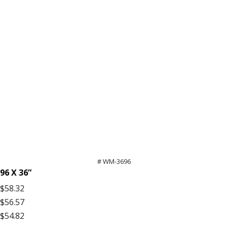
# WM-3696
96 X 36”
$58.32
$56.57
$54.82