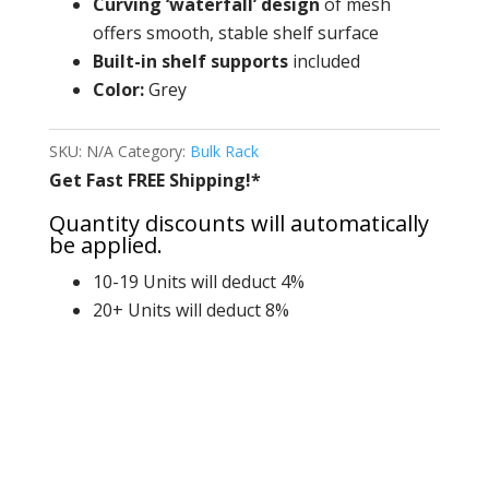
Curving ‘waterfall’
design
of mesh
offers smooth, stable shelf surface
Built-in shelf supports
included
Color:
Grey
SKU:
N/A
Category:
Bulk Rack
Get Fast FREE Shipping!*
Quantity discounts will automatically
be applied.
10-19 Units will deduct 4%
20+ Units will deduct 8%