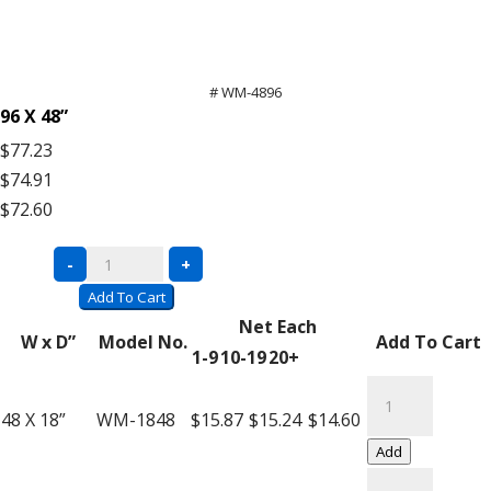
# WM-4896
96 X 48”
$77.23
$74.91
$72.60
Bulk
-
+
Rack
Add To Cart
Wire
Net Each
W x D”
Model No.
Add To Cart
Mesh
1-9
10-19
20+
Decking
Bulk
quantity
Rack
48 X 18”
WM-1848
$15.87
$15.24
$14.60
Wire
Add
Mesh
Bulk