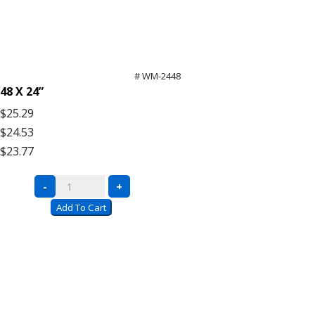
# WM-2448
48 X 24”
$25.29
$24.53
$23.77
Bulk
-
+
Rack
Add To Cart
Wire
Mesh
Decking
quantity