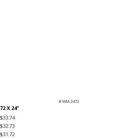
# WM-2472
72 X 24”
$33.74
$32.73
$31.72