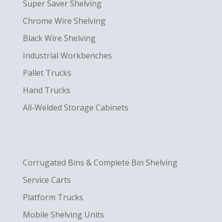
Super Saver Shelving
Chrome Wire Shelving
Black Wire Shelving
Industrial Workbenches
Pallet Trucks
Hand Trucks
All-Welded Storage Cabinets
Corrugated Bins & Complete Bin Shelving
Service Carts
Platform Trucks
Mobile Shelving Units