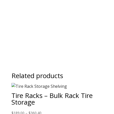
Related products
Tire Racks – Bulk Rack Tire
Storage
$
189.00
–
$
360.40