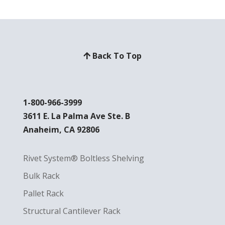
Back To Top
1-800-966-3999
3611 E. La Palma Ave Ste. B
Anaheim, CA 92806
Rivet System® Boltless Shelving
Bulk Rack
Pallet Rack
Structural Cantilever Rack