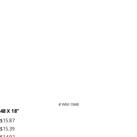
# WM-1848
48 X 18”
$15.87
$15.39