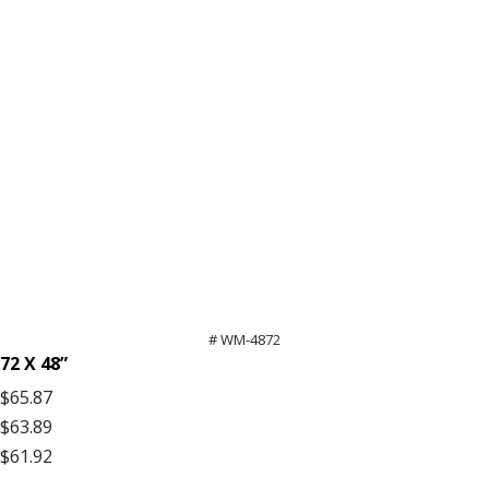
# WM-4872
72 X 48”
$65.87
$63.89
$61.92