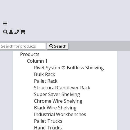
Search
Products
Column 1
Rivet System® Boltless Shelving
Bulk Rack
Pallet Rack
Structural Cantilever Rack
Super Saver Shelving
Chrome Wire Shelving
Black Wire Shelving
Industrial Workbenches
Pallet Trucks
Hand Trucks