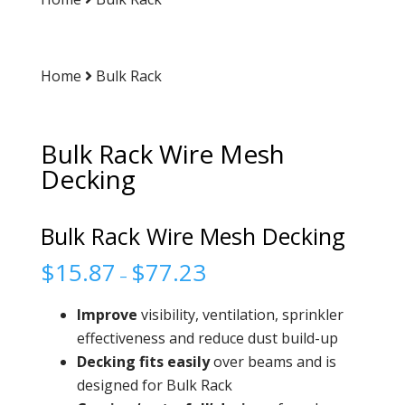
Home
Bulk Rack
Bulk Rack Wire Mesh
Decking
Bulk Rack Wire Mesh Decking
$
15.87
$
77.23
–
Improve
visibility, ventilation, sprinkler
effectiveness and reduce dust build-up
Decking fits easily
over beams and is
designed for Bulk Rack