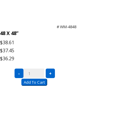
# WM-4848
48 X 48”
$38.61
$37.45
$36.29
Bulk
-
+
Rack
Add To Cart
Wire
Mesh
Decking
quantity