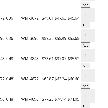
quantity
Wire
Add
Mesh
Bulk
Decking
Rack
72 X 36”
WM-3672
$49.61
$47.63
$45.64
quantity
Wire
Add
Mesh
Bulk
Decking
Rack
96 X 36”
WM-3696
$58.32
$55.99
$53.65
quantity
Wire
Add
Mesh
Bulk
Decking
Rack
48 X 48”
WM-4848
$38.61
$37.07
$35.52
quantity
Wire
Add
Mesh
Bulk
Decking
Rack
72 X 48”
WM-4872
$65.87
$63.24
$60.60
quantity
Wire
Add
Mesh
Bulk
Decking
Rack
96 X 48”
WM-4896
$77.23
$74.14
$71.05
quantity
Wire
Add