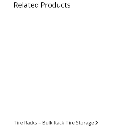
Related Products
Tire Racks – Bulk Rack Tire Storage