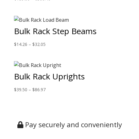
Bulk Rack Step Beams
$
14.26
–
$
32.05
Bulk Rack Uprights
$
39.50
–
$
86.97
Pay securely and conveniently