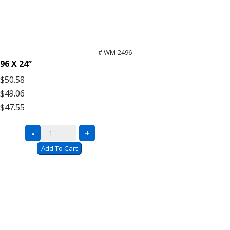
# WM-2496
96 X 24”
$50.58
$49.06
$47.55
Bulk
-
+
Rack
Add To Cart
Wire
Mesh
Decking
quantity