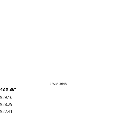
# WM-3648
48 X 36”
$29.16
$28.29
$27.41